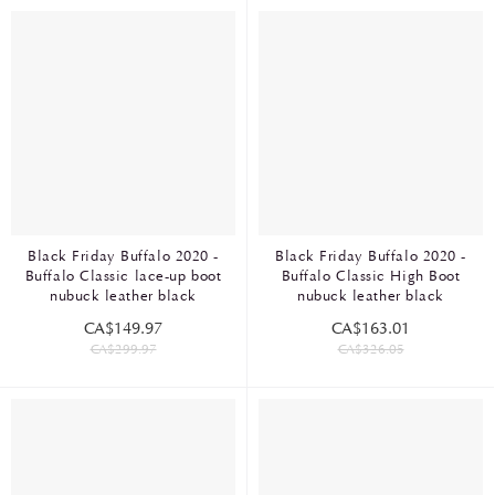
Black Friday Buffalo 2020 -
Black Friday Buffalo 2020 -
Buffalo Classic lace-up boot
Buffalo Classic High Boot
nubuck leather black
nubuck leather black
CA$149.97
CA$163.01
CA$299.97
CA$326.05