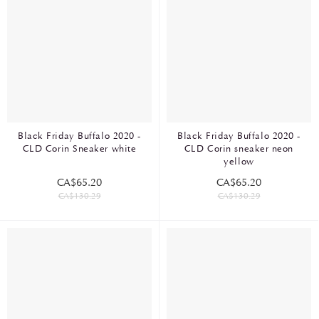
Black Friday Buffalo 2020 -
Black Friday Buffalo 2020 -
CLD Corin Sneaker white
CLD Corin sneaker neon
yellow
CA$65.20
CA$65.20
CA$130.29
CA$130.29