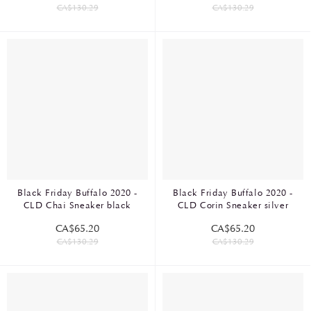
CA$130.29
CA$130.29
Black Friday Buffalo 2020 -
Black Friday Buffalo 2020 -
CLD Chai Sneaker black
CLD Corin Sneaker silver
CA$65.20
CA$65.20
CA$130.29
CA$130.29