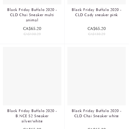
Black Friday Buffalo 2020 -
Black Friday Buffalo 2020 -
CLD Chai Sneaker multi
CLD Cady sneaker pink
animal
CA$65.20
CA$65.20
CA$130.29
CA$130.29
Black Friday Buffalo 2020 -
Black Friday Buffalo 2020 -
B.NCE S2 Sneaker
CLD Chai Sneaker white
silver/white