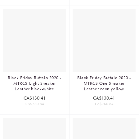
Black Friday Buffalo 2020 -
Black Friday Buffalo 2020 -
MTRCS Light Sneaker
MTRCS One Sneaker
Leather black-white
Leather neon yellow
CA$130.41
CA$130.41
CA$260.84
CA$260.84