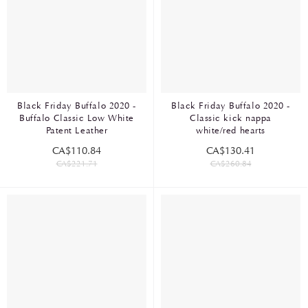
Black Friday Buffalo 2020 -
Black Friday Buffalo 2020 -
Buffalo Classic Low White
Classic kick nappa
Patent Leather
white/red hearts
CA$110.84
CA$130.41
CA$221.71
CA$260.84