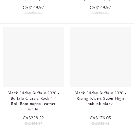
CA$149.97
CA$149.97
CA$299.97
CA$299.97
Black Friday Buffalo 2020 -
Black Friday Buffalo 2020 -
Buffalo Classic Rock 'n'
Rising Towers Super High
Roll Boot nappa leather
nubuck black
white
CA$228.22
CA$176.05
CA$456.47
CA$352.13