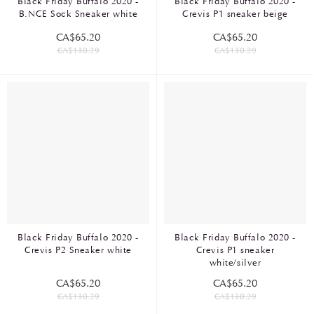
Black Friday Buffalo 2020 -
Black Friday Buffalo 2020 -
B.NCE Sock Sneaker white
Crevis P1 sneaker beige
CA$65.20
CA$65.20
CA$130.29
CA$130.29
Black Friday Buffalo 2020 -
Black Friday Buffalo 2020 -
Crevis P2 Sneaker white
Crevis P1 sneaker
white/silver
CA$65.20
CA$65.20
CA$130.29
CA$130.29