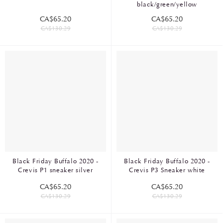
black/green/yellow
CA$65.20
CA$65.20
CA$130.29
CA$130.29
Black Friday Buffalo 2020 -
Black Friday Buffalo 2020 -
Crevis P1 sneaker silver
Crevis P3 Sneaker white
CA$65.20
CA$65.20
CA$130.29
CA$130.29