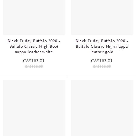
Black Friday Buffalo 2020 -
Black Friday Buffalo 2020 -
Buffalo Classic High Boot
Buffalo Classic High nappa
nappa leather white
leather gold
CA$163.01
CA$163.01
CA$326.05
CA$326.05