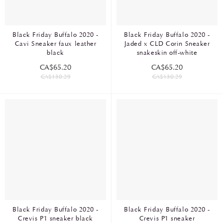
Black Friday Buffalo 2020 -
Black Friday Buffalo 2020 -
Cavi Sneaker faux leather
Jaded x CLD Corin Sneaker
black
snakeskin off-white
CA$65.20
CA$65.20
CA$130.29
CA$130.29
Black Friday Buffalo 2020 -
Black Friday Buffalo 2020 -
Crevis P1 sneaker black
Crevis P1 sneaker