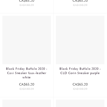
CA$65.20
CA$65.20
CA$130.29
CA$130.29
Black Friday Buffalo 2020 -
Black Friday Buffalo 2020 -
Cavi Sneaker faux-leather
CLD Corin Sneaker purple
white
CA$65.20
CA$65.20
CA$130.29
CA$130.29