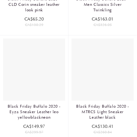
CLD Corin sneaker leather
Men Classics Silver
look pink
Twinkling
CA$65.20
CA$163.01
CA$130.29
CA$326.05
Black Friday Buffalo 2020 -
Black Friday Buffalo 2020 -
Eyza Sneaker Leather leo
MTRCS Light Sneaker
yellowblackneon
Leather black
CA$149.97
CA$130.41
CA$299.97
CA$260.84