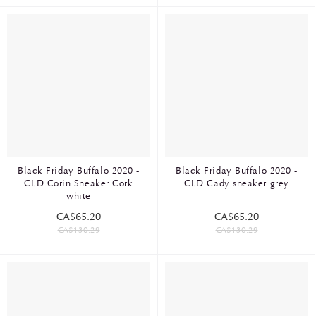
Black Friday Buffalo 2020 -
Black Friday Buffalo 2020 -
CLD Corin Sneaker Cork
CLD Cady sneaker grey
white
CA$65.20
CA$65.20
CA$130.29
CA$130.29