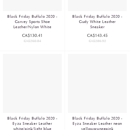
Black Friday Buffalo 2020 -
Black Friday Buffalo 2020 -
Garvey Sports Shoe
Gudy White Leather
Leather/Nylon White
Sneaker
CA$130.41
CA$143.45
CA$260.84
CA$286.92
Black Friday Buffalo 2020 -
Black Friday Buffalo 2020 -
Eyza Sneaker Leather
Eyza Sneaker Leather neon
white/pink/light blue
yelloworangepink