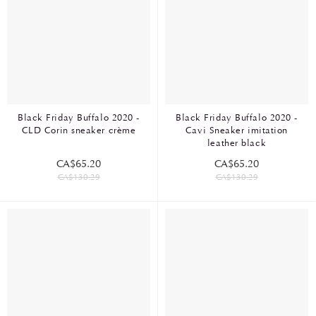
Black Friday Buffalo 2020 -
Black Friday Buffalo 2020 -
CLD Corin sneaker crème
Cavi Sneaker imitation
leather black
CA$65.20
CA$65.20
CA$130.29
CA$130.29