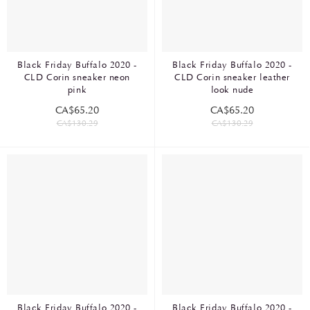
Black Friday Buffalo 2020 -
Black Friday Buffalo 2020 -
CLD Corin sneaker neon
CLD Corin sneaker leather
pink
look nude
CA$65.20
CA$65.20
CA$130.29
CA$130.29
Black Friday Buffalo 2020 -
Black Friday Buffalo 2020 -