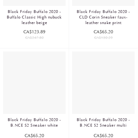
Black Friday Buffalo 2020 -
Black Friday Buffalo 2020 -
Buffalo Classic High nubuck
CLD Corin Sneaker faux-
leather beige
leather snake print
CA$123.89
CA$65.20
CA$247.80
CA$130.29
Black Friday Buffalo 2020 -
Black Friday Buffalo 2020 -
B.NCE S2 Sneaker white
B.NCE S2 Sneaker multi
CA$65.20
CA$65.20