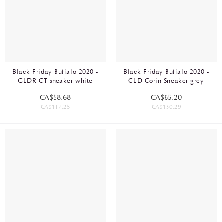
Black Friday Buffalo 2020 -
Black Friday Buffalo 2020 -
GLDR CT sneaker white
CLD Corin Sneaker grey
CA$58.68
CA$65.20
CA$117.25
CA$130.29