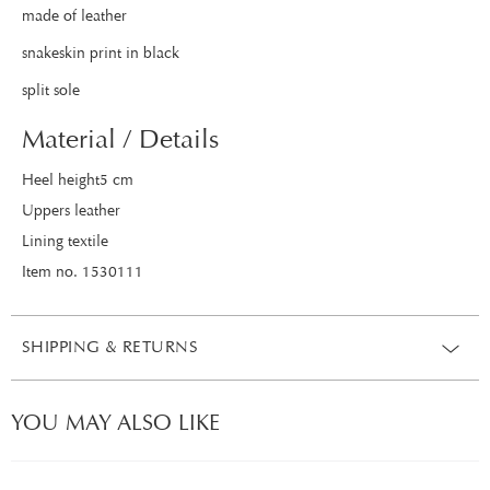
made of leather
snakeskin print in black
split sole
Material / Details
Heel height5 cm
Uppers leather
Lining textile
Item no. 1530111
SHIPPING & RETURNS
YOU MAY ALSO LIKE