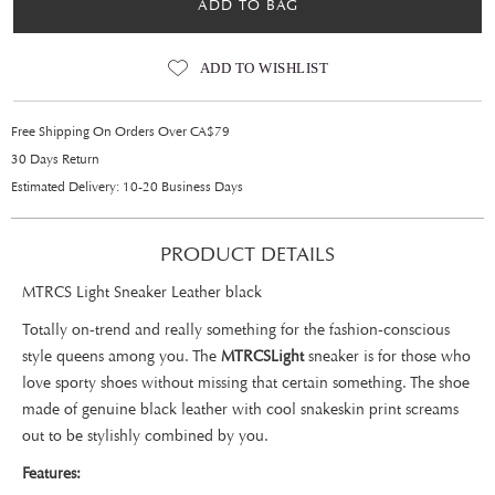
ADD TO BAG
ADD TO WISHLIST
Free Shipping On Orders Over CA$79
30 Days Return
Estimated Delivery: 10-20 Business Days
PRODUCT DETAILS
MTRCS Light Sneaker Leather black
Totally on-trend and really something for the fashion-conscious
style queens among you. The
MTRCS
Light
sneaker is for those who
love sporty shoes without missing that certain something. The shoe
made of genuine black leather with cool snakeskin print screams
out to be stylishly combined by you.
Features: