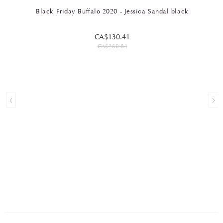
Black Friday Buffalo 2020 - Jessica Sandal black
CA$130.41
CA$260.84