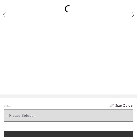
SIZE
Size Guide