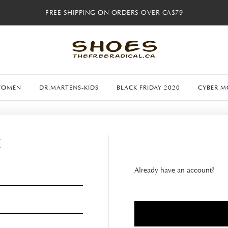
FREE SHIPPING ON ORDERS OVER CA$79
FREE SHIPPING ON ORDERS OVER CA$79
FREE 30-DAY RETURNS
FREE 30-DAY RETURNS
WOMEN
DR.MARTENS-KIDS
BLACK FRIDAY 2020
CYBER M
E
Already have an account?