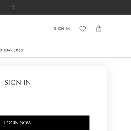
SIGN IN
0
ONDAY 2020
SIGN IN
LOGIN NOW