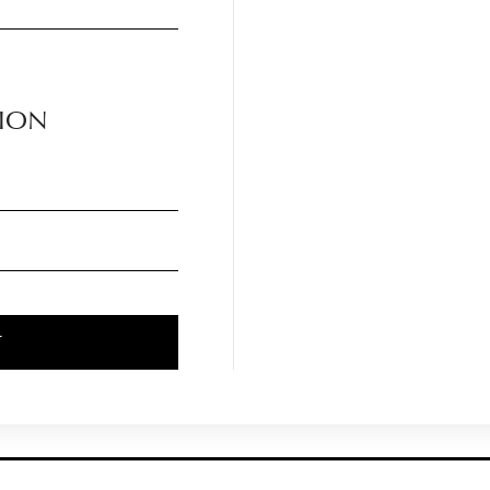
ION
T