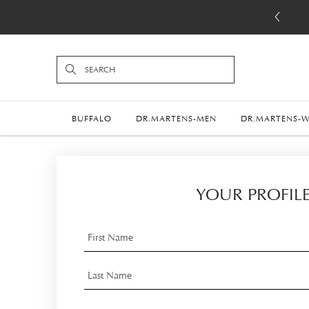
BUFFALO
DR.MARTENS-MEN
DR.MARTENS-
YOUR PROFIL