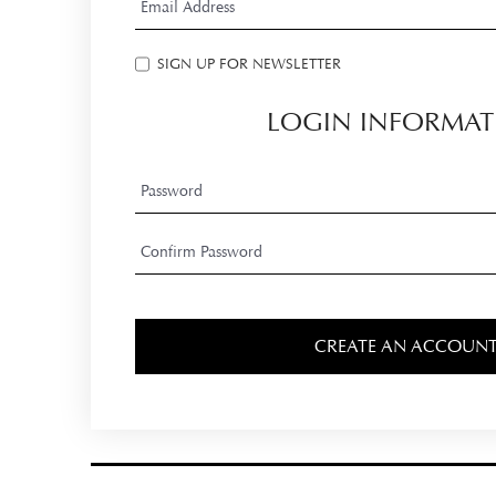
SIGN UP FOR NEWSLETTER
LOGIN INFORMAT
CREATE AN ACCOUN