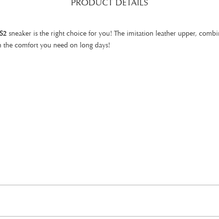
PRODUCT DETAILS
S2
sneaker is the right choice for you! The imitation leather upper, combi
h the comfort you need on long days!