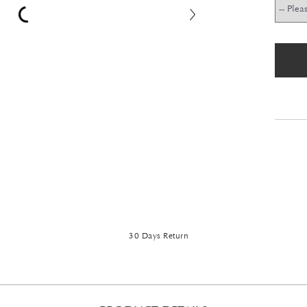
30 Days Return