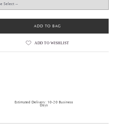
ADD TO BAG
ADD TO WISHLIST
Estimated Delivery: 10-20 Business
Days