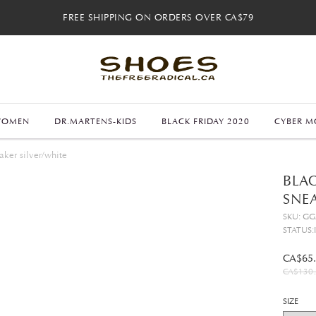
FREE SHIPPING ON ORDERS OVER CA$79
FREE SHIPPING ON ORDERS OVER CA$79
FREE 30-DAY RETURNS
FREE 30-DAY RETURNS
WOMEN
DR.MARTENS-KIDS
BLACK FRIDAY 2020
CYBER M
ker silver/white
BLAC
SNEA
SKU: G
STATUS:
CA$65
CA$130.
SIZE