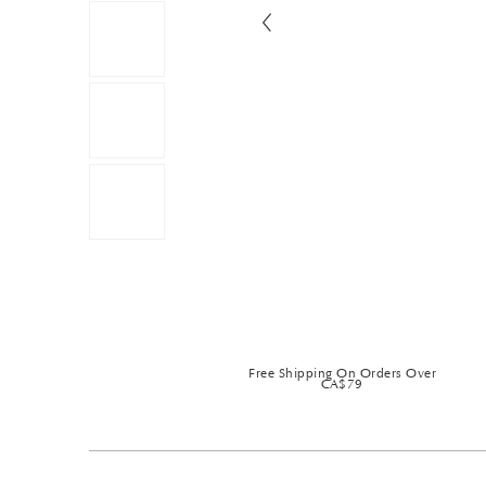
Free Shipping On Orders Over
CA$79