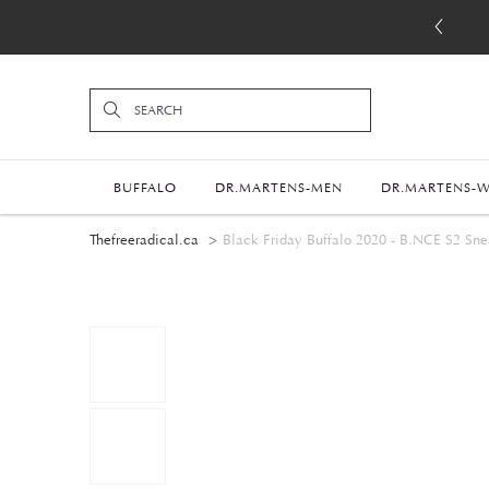
BUFFALO
DR.MARTENS-MEN
DR.MARTENS-
Thefreeradical.ca
Black Friday Buffalo 2020 - B.NCE S2 Snea