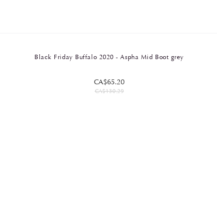
Black Friday Buffalo 2020 - Aspha Mid Boot grey
CA$65.20
CA$130.29