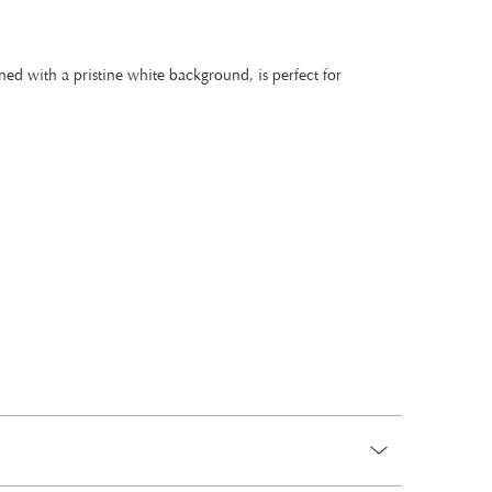
ned with a pristine white background, is perfect for