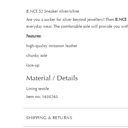
B.NCE S2 Sneaker silver/white
Are you a sucker for silver beyond jewellery? Then
B.NCE 
everyday wear. The comfortable sole will provide you wit
Features:
high-quality imitation leather
chunky sole
lace-up
Material / Details
Lining textile
Item no. 1630263
SHIPPING & RETURNS