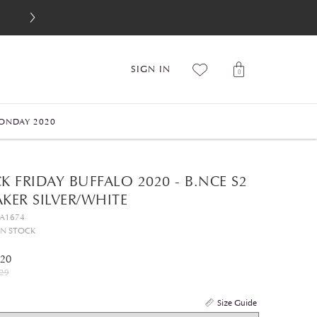
SIGN IN
0
ONDAY 2020
K FRIDAY BUFFALO 2020 - B.NCE S2
KER SILVER/WHITE
GA1674
IN STOCK
.20
29
Size Guide