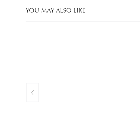
YOU MAY ALSO LIKE