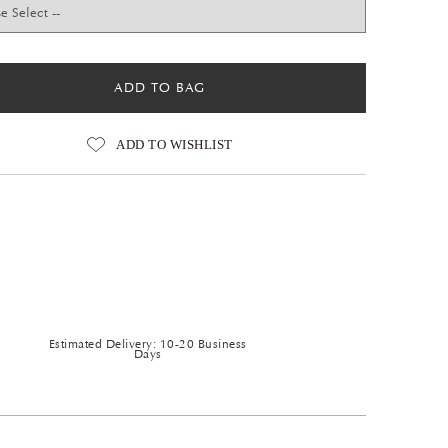
ADD TO BAG
ADD TO WISHLIST
Estimated Delivery: 10-20 Business
Days