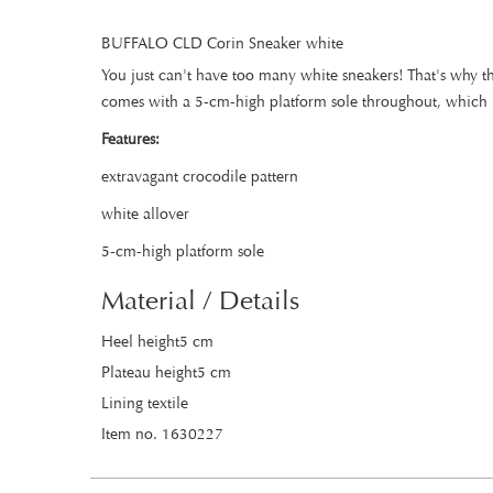
BUFFALO CLD Corin Sneaker white
You just can't have too many white sneakers! That's why t
comes with a 5-cm-high platform sole throughout, which rea
Features:
extravagant crocodile pattern
white allover
5-cm-high platform sole
Material / Details
Heel height5 cm
Plateau height5 cm
Lining textile
Item no. 1630227