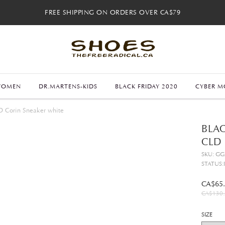
FREE SHIPPING ON ORDERS OVER CA$79
FREE SHIPPING ON ORDERS OVER CA$79
FREE 30-DAY RETURNS
FREE 30-DAY RETURNS
WOMEN
DR.MARTENS-KIDS
BLACK FRIDAY 2020
CYBER M
D Corin Sneaker white
BLAC
CLD
SKU: G
STATUS:
CA$65
CA$130.
SIZE