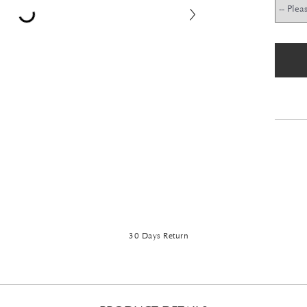
30 Days Return