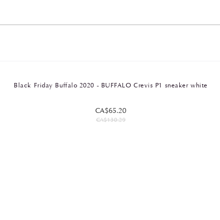
Black Friday Buffalo 2020 - BUFFALO Crevis P1 sneaker white
CA$65.20
CA$130.29