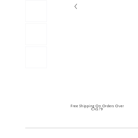
Free Shipping On Orders Over
CA$79