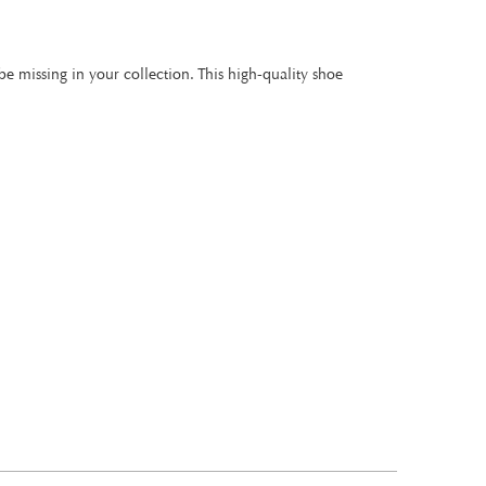
be missing in your collection. This high-quality shoe