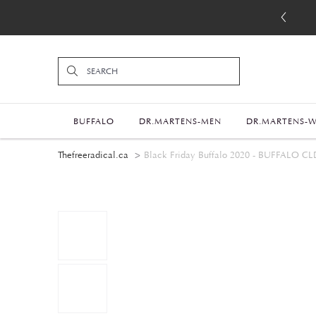
BUFFALO
DR.MARTENS-MEN
DR.MARTENS-
Thefreeradical.ca
Black Friday Buffalo 2020 - BUFFALO CL