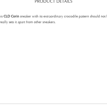
PRODUCT DETAILS
his
CLD Corin
sneaker with its extraordinary crocodile pattern should not 
lly sets it apart from other sneakers.