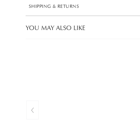
SHIPPING & RETURNS
YOU MAY ALSO LIKE