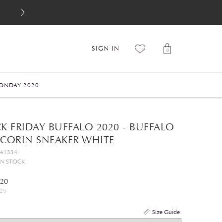
SIGN IN
0
ONDAY 2020
K FRIDAY BUFFALO 2020 - BUFFALO
 CORIN SNEAKER WHITE
GA1334
IN STOCK
.20
29
Size Guide