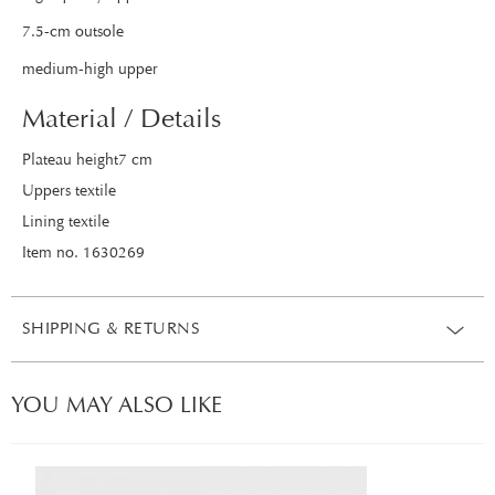
7.5-cm outsole
medium-high upper
Material / Details
Plateau height7 cm
Uppers textile
Lining textile
Item no. 1630269
SHIPPING & RETURNS
YOU MAY ALSO LIKE