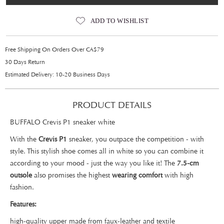
ADD TO WISHLIST
Free Shipping On Orders Over CA$79
30 Days Return
Estimated Delivery: 10-20 Business Days
PRODUCT DETAILS
BUFFALO Crevis P1 sneaker white
With the
Crevis P1
sneaker, you outpace the competition - with
style. This stylish shoe comes all in white so you can combine it
according to your mood - just the way you like it! The
7.5-cm
outsole
also promises the highest
wearing comfort
with high
fashion.
Features:
high-quality upper made from faux-leather and textile