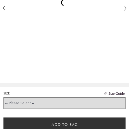
SIZE
Size Guide
ADD TO BAG