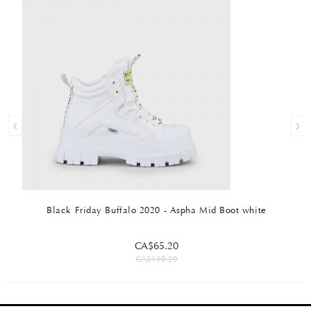
Black Friday Buffalo 2020 - Aspha Mid Boot white
CA$65.20
CA$130.29