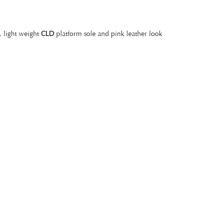
, light weight
CLD
platform sole and pink leather look