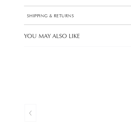
SHIPPING & RETURNS
YOU MAY ALSO LIKE