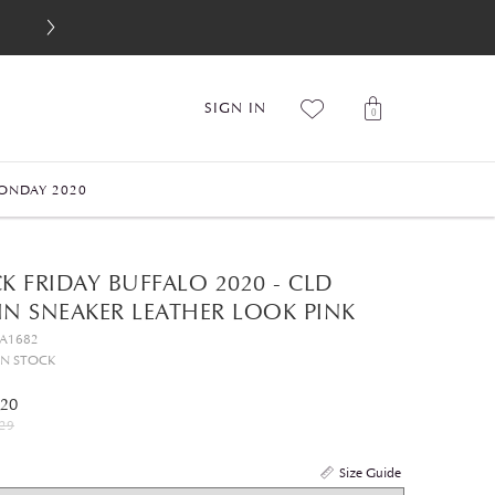
SIGN IN
0
ONDAY 2020
K FRIDAY BUFFALO 2020 - CLD
IN SNEAKER LEATHER LOOK PINK
GA1682
IN STOCK
.20
29
Size Guide