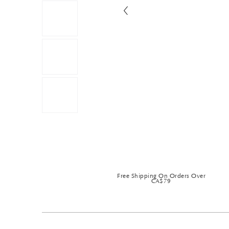
Free Shipping On Orders Over
CA$79