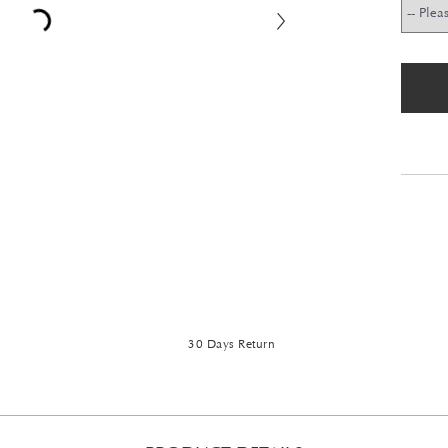
30 Days Return