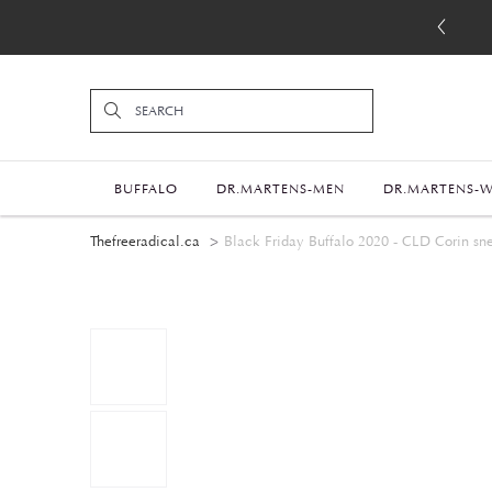
BUFFALO
DR.MARTENS-MEN
DR.MARTENS-
Thefreeradical.ca
Black Friday Buffalo 2020 - CLD Corin sne