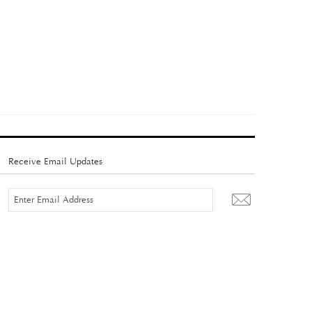
Receive Email Updates