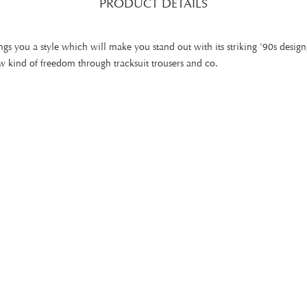
PRODUCT DETAILS
gs you a style which will make you stand out with its striking '90s design
 kind of freedom through tracksuit trousers and co.