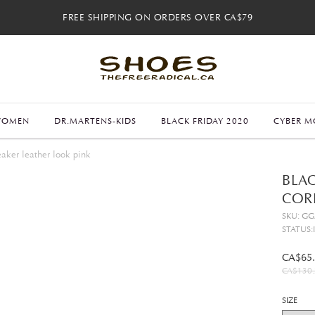
FREE SHIPPING ON ORDERS OVER CA$79
FREE SHIPPING ON ORDERS OVER CA$79
FREE 30-DAY RETURNS
FREE 30-DAY RETURNS
WOMEN
DR.MARTENS-KIDS
BLACK FRIDAY 2020
CYBER M
aker leather look pink
BLAC
COR
SKU: G
STATUS:
CA$65
CA$130.
SIZE