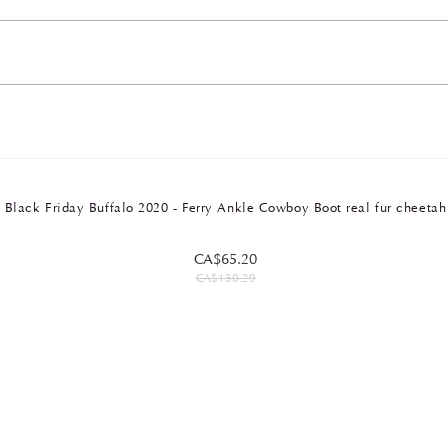
Black Friday Buffalo 2020 - Ferry Ankle Cowboy Boot real fur cheetah
CA$65.20
CA$130.29