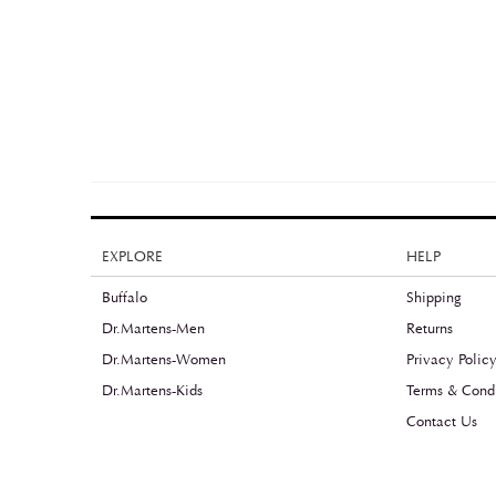
EXPLORE
HELP
Buffalo
Shipping
Dr.Martens-Men
Returns
Dr.Martens-Women
Privacy Polic
Dr.Martens-Kids
Terms & Condi
Contact Us