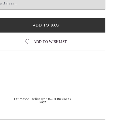
ADD TO BAG
ADD TO WISHLIST
Estimated Delivery: 10-20 Business
Days