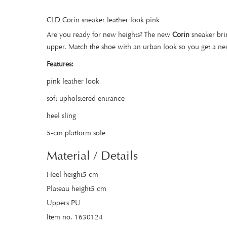
CLD Corin sneaker leather look pink
Are you ready for new heights? The new
Corin
sneaker brin
upper. Match the shoe with an urban look so you get a new
Features:
pink leather look
soft upholstered entrance
heel sling
5-cm platform sole
Material / Details
Heel height5 cm
Plateau height5 cm
Uppers PU
Item no. 1630124