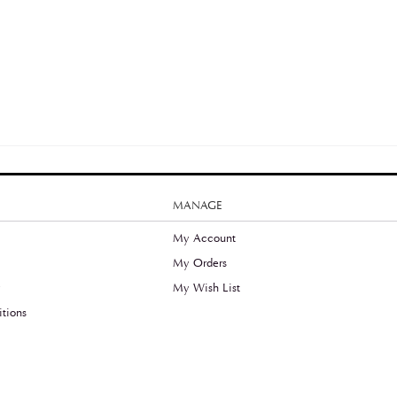
MANAGE
My Account
My Orders
y
My Wish List
tions
©2020 Thefreeradical.ca, All Rights Reserved.