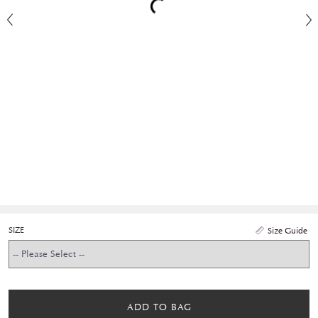
SIZE
Size Guide
ADD TO BAG