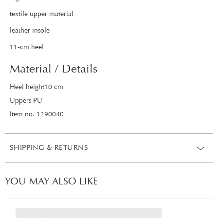
textile upper material
leather insole
11-cm heel
Material / Details
Heel height10 cm
Uppers PU
Item no. 1290040
SHIPPING & RETURNS
YOU MAY ALSO LIKE