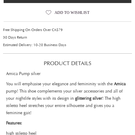
ADD TO WISHLIST
Free Shipping On Orders Over CA$79
30 Days Return
Estimated Delivery: 10-20 Business Days
PRODUCT DETAILS
Amica Pump silver
You will emphasise your elegance and femininity with the
Amica
pump! This shoe complements your silver accessories and all of
your nightlife styles with its design in
glittering silver
! The high
stiletto heel stretches your entire silhouette and gives you a
feminine gait!
Features:
high stiletto heel