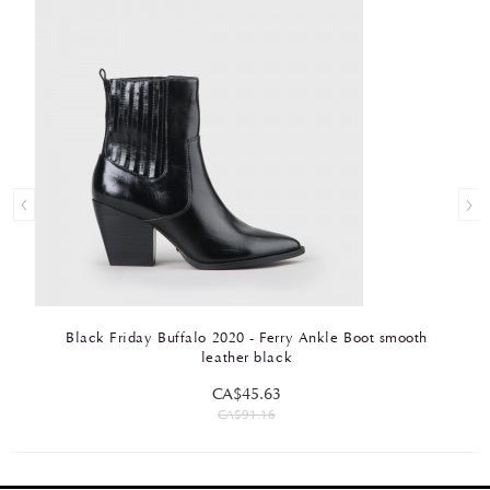
Black Friday Buffalo 2020 - Ferry Ankle Boot smooth
leather black
CA$45.63
CA$91.16