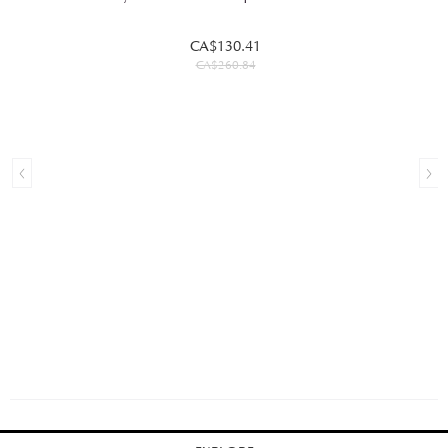
CA$130.41
CA$260.84