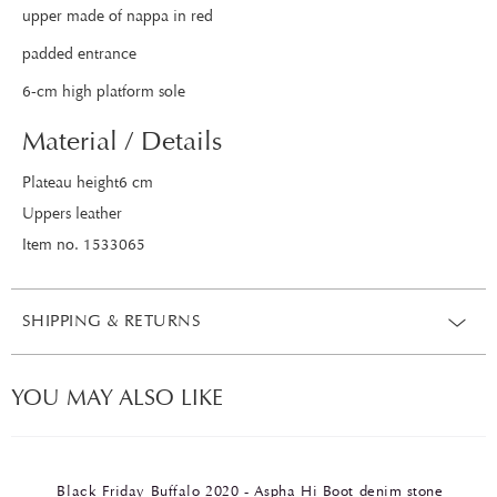
upper made of nappa in red
padded entrance
6-cm high platform sole
Material / Details
Plateau height6 cm
Uppers leather
Item no. 1533065
SHIPPING & RETURNS
YOU MAY ALSO LIKE
Black Friday Buffalo 2020 - Aspha Hi Boot denim stone