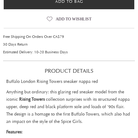
ADD TO BAG
ADD TO WISHLIST
Free Shipping On Orders Over CA$79
30 Days Return
Estimated Delivery: 10-20 Business Days
PRODUCT DETAILS
Buffalo London Rising Towers sneaker nappa red
Anything but ordinary: this glaring red sneaker model from the
iconic
Rising Towers
collection surprises with its structured nappa
upper, deep red and black platform sole and loads of '90s flair.
The design is a homage to the first Buffalo Towers, which also had
an impact on the style of the Spice Girls.
Features: