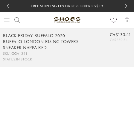
FREE SHIPPING ON ORDERS OVER CA$79
FREE SHIPPING ON ORDERS OVER CA$79
FREE 30-DAY RETURNS
FREE 30-DAY RETURNS
0
CA$130.41
BLACK FRIDAY BUFFALO 2020 -
CA$260.84
BUFFALO LONDON RISING TOWERS
SNEAKER NAPPA RED
SKU: GGA1341
STATUS:
IN STOCK