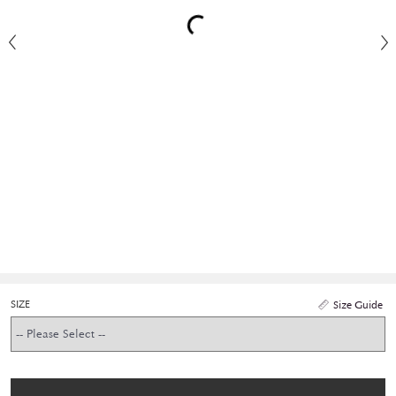
SIZE
Size Guide