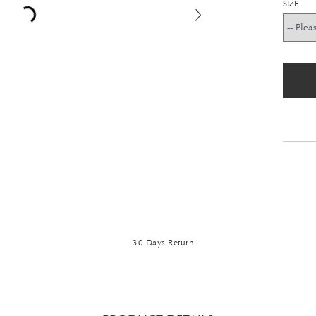
SIZE
30 Days Return