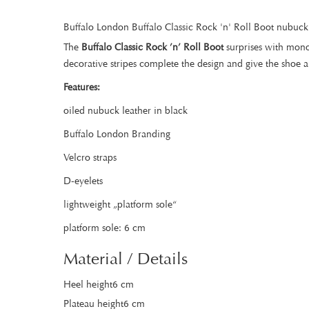
Buffalo London Buffalo Classic Rock 'n' Roll Boot nubuck
The
Buffalo Classic Rock ’n’ Roll Boot
surprises with mono
decorative stripes complete the design and give the shoe 
Features:
oiled nubuck leather in black
Buffalo London Branding
Velcro straps
D-eyelets
lightweight „platform sole“
platform sole: 6 cm
Material / Details
Heel height6 cm
Plateau height6 cm