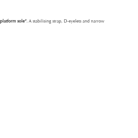
„platform sole“
. A stabilising strap, D-eyelets and narrow