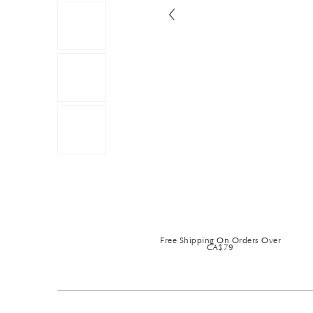
Free Shipping On Orders Over
CA$79