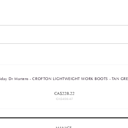
Friday Dr Martens - CROFTON LIGHTWEIGHT WORK BOOTS - TAN G
CA$228.22
CA$456.47