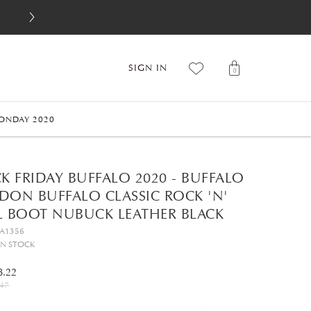
SIGN IN
0
ONDAY 2020
K FRIDAY BUFFALO 2020 - BUFFALO
DON BUFFALO CLASSIC ROCK 'N'
L BOOT NUBUCK LEATHER BLACK
GA1356
IN STOCK
8.22
47