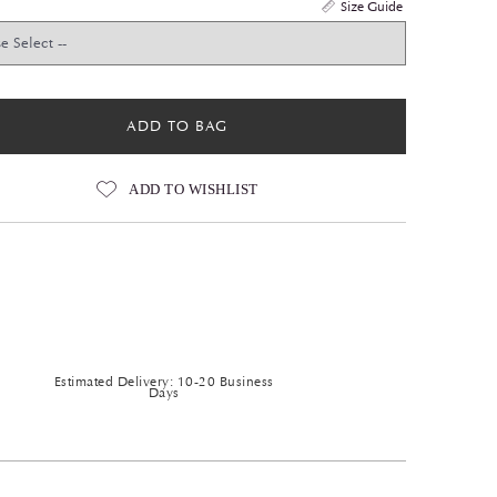
Size Guide
ADD TO BAG
ADD TO WISHLIST
Estimated Delivery: 10-20 Business
Days