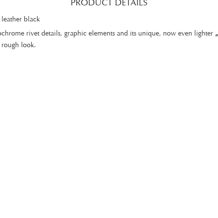
PRODUCT DETAILS
 leather black
chrome rivet details, graphic elements and its unique, now even lighter
a rough look.