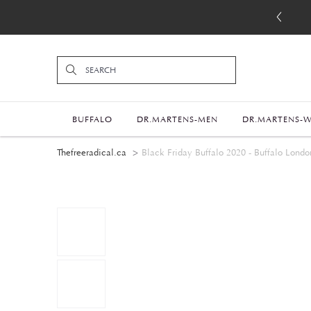
BUFFALO
DR.MARTENS-MEN
DR.MARTENS-
Thefreeradical.ca
Black Friday Buffalo 2020 - Buffalo Londo