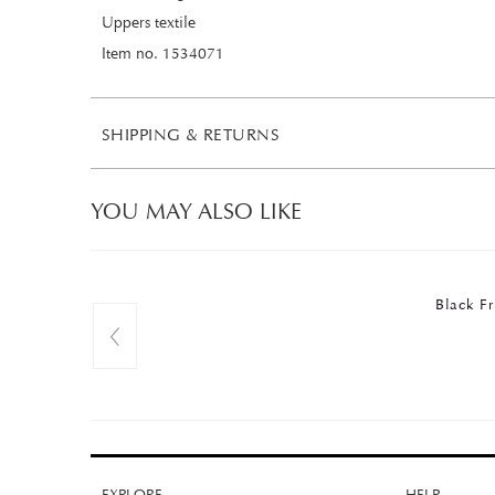
Uppers textile
Item no. 1534071
SHIPPING & RETURNS
YOU MAY ALSO LIKE
Black 