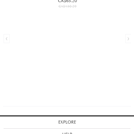
CA$65.20
CA$130.29
EXPLORE