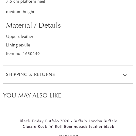
7,5 cm platform heel
medium height
Material / Details
Uppers leather
Lining textile
Item no. 1630249
SHIPPING & RETURNS
YOU MAY ALSO LIKE
Black Friday Buffalo 2020 - Buffalo London Buffalo
Classic Rock 'n' Roll Boot nubuck leather black