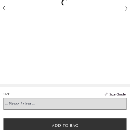
SIZE
Size Guide
ADD TO BAG