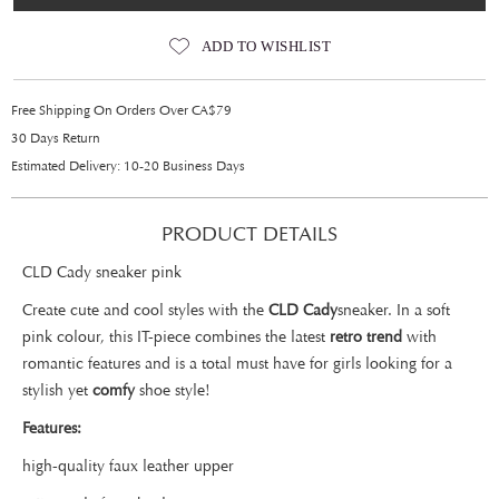
ADD TO WISHLIST
Free Shipping On Orders Over CA$79
30 Days Return
Estimated Delivery: 10-20 Business Days
PRODUCT DETAILS
CLD Cady sneaker pink
Create cute and cool styles with the
CLD Cady
sneaker. In a soft
pink colour, this IT-piece combines the latest
retro trend
with
romantic features and is a total must have for girls looking for a
stylish yet
comfy
shoe style!
Features:
high-quality faux leather upper