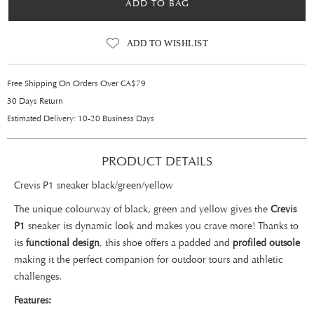
ADD TO BAG
ADD TO WISHLIST
Free Shipping On Orders Over CA$79
30 Days Return
Estimated Delivery: 10-20 Business Days
PRODUCT DETAILS
Crevis P1 sneaker black/green/yellow
The unique colourway of black, green and yellow gives the
Crevis
P1
sneaker its dynamic look and makes you crave more! Thanks to
its
functional design
, this shoe offers a padded and
profiled outsole
making it the perfect companion for outdoor tours and athletic
challenges.
Features: