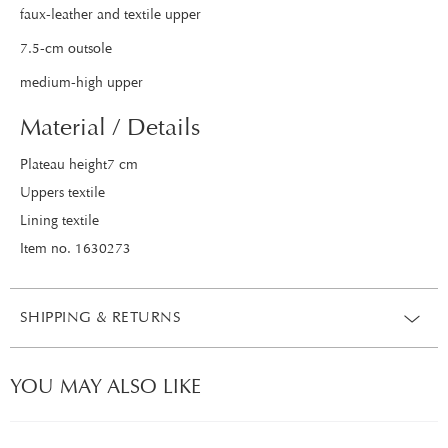
faux-leather and textile upper
7.5-cm outsole
medium-high upper
Material / Details
Plateau height7 cm
Uppers textile
Lining textile
Item no. 1630273
SHIPPING & RETURNS
YOU MAY ALSO LIKE