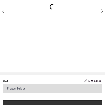
SIZE
Size Guide