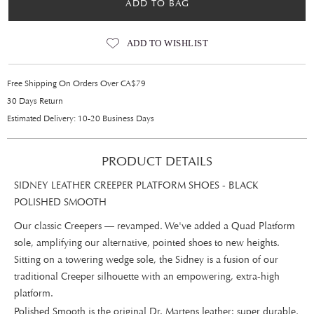
ADD TO BAG
ADD TO WISHLIST
Free Shipping On Orders Over CA$79
30 Days Return
Estimated Delivery: 10-20 Business Days
PRODUCT DETAILS
SIDNEY LEATHER CREEPER PLATFORM SHOES - BLACK
POLISHED SMOOTH
Our classic Creepers — revamped. We've added a Quad Platform
sole, amplifying our alternative, pointed shoes to new heights.
Sitting on a towering wedge sole, the Sidney is a fusion of our
traditional Creeper silhouette with an empowering, extra-high
platform.
Polished Smooth is the original Dr. Martens leather: super durable,