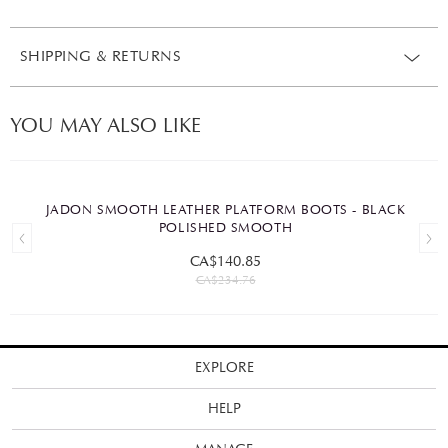
SHIPPING & RETURNS
YOU MAY ALSO LIKE
JADON SMOOTH LEATHER PLATFORM BOOTS - BLACK
POLISHED SMOOTH
CA$140.85
CA$234.76
EXPLORE
HELP