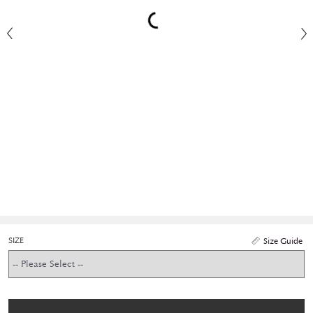
SIZE
Size Guide