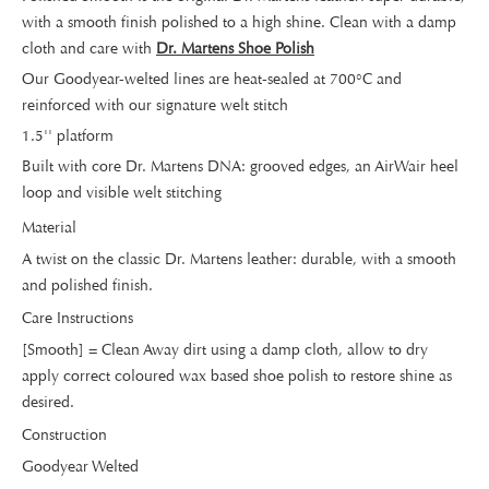
with a smooth finish polished to a high shine. Clean with a damp
cloth and care with
Dr. Martens Shoe Polish
Our Goodyear-welted lines are heat-sealed at 700°C and
reinforced with our signature welt stitch
1.5'' platform
Built with core Dr. Martens DNA: grooved edges, an AirWair heel
loop and visible welt stitching
Material
A twist on the classic Dr. Martens leather: durable, with a smooth
and polished finish.
Care Instructions
[Smooth] = Clean Away dirt using a damp cloth, allow to dry
apply correct coloured wax based shoe polish to restore shine as
desired.
Construction
Goodyear Welted