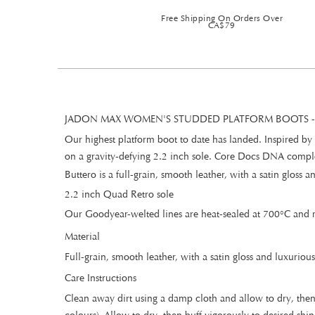
Free Shipping On Orders Over
CA$79
JADON MAX WOMEN'S STUDDED PLATFORM BOOTS -
Our highest platform boot to date has landed. Inspired by 
on a gravity-defying 2.2 inch sole. Core Docs DNA complet
Buttero is a full-grain, smooth leather, with a satin gloss
2.2 inch Quad Retro sole
Our Goodyear-welted lines are heat-sealed at 700°C and re
Material
Full-grain, smooth leather, with a satin gloss and luxurious
Care Instructions
Clean away dirt using a damp cloth and allow to dry, then