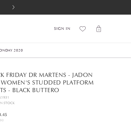
SIGN IN
0
ONDAY 2020
CK FRIDAY DR MARTENS - JADON
 WOMEN'S STUDDED PLATFORM
TS - BLACK BUTTERO
K1931
IN STOCK
3.45
92