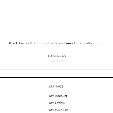
Black Friday Buffalo 2020 - Fanny Pump Faux Leather Silver
CA$143.45
CA$286.92
MANAGE
My Account
My Orders
y
My Wish List