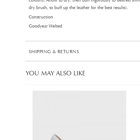
colours). Allow to dry, then buff vigorously to desired sh
dry brush, to buff up the leather for the best results).
Construction
Goodyear Welted
SHIPPING & RETURNS
YOU MAY ALSO LIKE