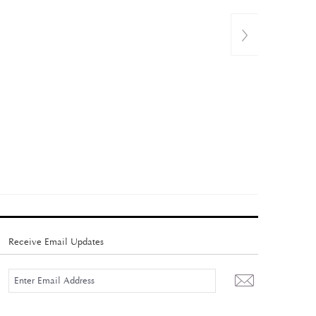
Receive Email Updates