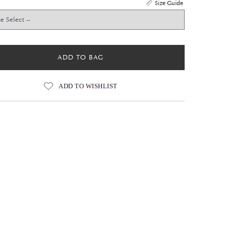
Size Guide
ADD TO BAG
ADD TO WISHLIST