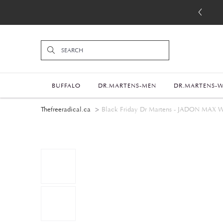
BUFFALO
DR.MARTENS-MEN
DR.MARTENS-
Thefreeradical.ca
Black Friday Dr Martens - JADON M