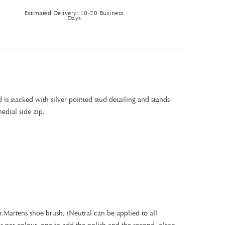
Estimated Delivery: 10-20 Business
Days
is stacked with silver pointed stud detailing and stands
edial side zip.
.Martens shoe brush, (Neutral can be applied to all