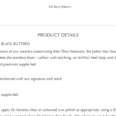
30 Days Return
PRODUCT DETAILS
 BLACK BUTTERO
years of our wearers customizing their Docs footwear, the Jadon Max Stud 
es the standout boot – yellow welt stitching, an AirWair heel loop and m
 and premium supple feel
inforced with our signature welt stitch
 supple feel.
 apply Dr.Martens clear or coloured wax polish as appropriate, using a Dr