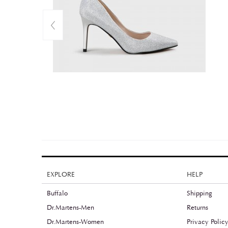
EXPLORE
HELP
Buffalo
Shipping
Dr.Martens-Men
Returns
Dr.Martens-Women
Privacy Polic