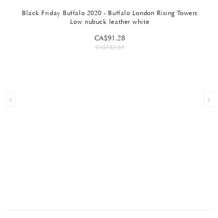
Black Friday Buffalo 2020 - Buffalo London Rising Towers
Low nubuck leather white
CA$91.28
CA$182.59