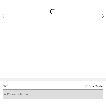
SIZE
Size Guide