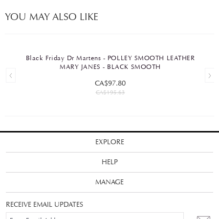
YOU MAY ALSO LIKE
Black Friday Dr Martens - POLLEY SMOOTH LEATHER
MARY JANES - BLACK SMOOTH
CA$97.80
CA$195.63
EXPLORE
HELP
MANAGE
RECEIVE EMAIL UPDATES