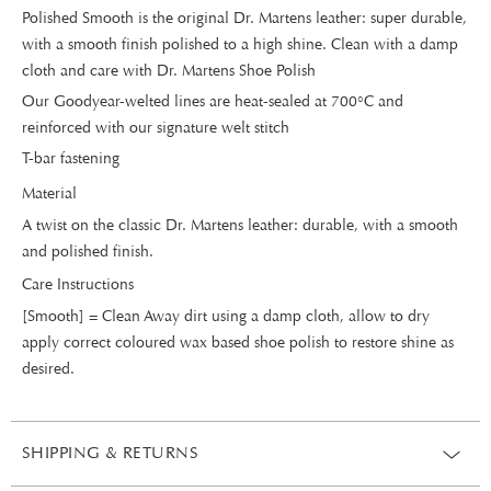
Polished Smooth is the original Dr. Martens leather: super durable,
with a smooth finish polished to a high shine. Clean with a damp
cloth and care with Dr. Martens Shoe Polish
Our Goodyear-welted lines are heat-sealed at 700°C and
reinforced with our signature welt stitch
T-bar fastening
Material
A twist on the classic Dr. Martens leather: durable, with a smooth
and polished finish.
Care Instructions
[Smooth] = Clean Away dirt using a damp cloth, allow to dry
apply correct coloured wax based shoe polish to restore shine as
desired.
SHIPPING & RETURNS