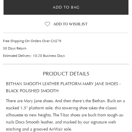
ADD TO BAG
ADD TO WISHLIST
Free Shipping On Orders Over CA$79
30 Days Return
Estimated Delivery: 10-20 Business Days
PRODUCT DETAILS
BETHAN SMOOTH LEATHER PLATFORM MARY JANE SHOES -
BLACK POLISHED SMOOTH
There are Mary Jane shoes. And then there's the Bethan. Built on a
stacked 1.5" platform sole, this towering shoe takes the classic
silhouette to new heights. The T-bar shoes are built from tough-as-
nails Docs Smooth leather, and marked by our signature welt
stitching and a grooved AirWair sole.