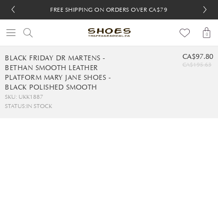
FREE SHIPPING ON ORDERS OVER CA$79
FREE SHIPPING ON ORDERS OVER CA$79
FREE 30-DAY RETURNS
FREE 30-DAY RETURNS
0
CA$97.80
BLACK FRIDAY DR MARTENS -
CA$195.63
BETHAN SMOOTH LEATHER
PLATFORM MARY JANE SHOES -
BLACK POLISHED SMOOTH
SKU: UKK1887
STATUS:
IN STOCK