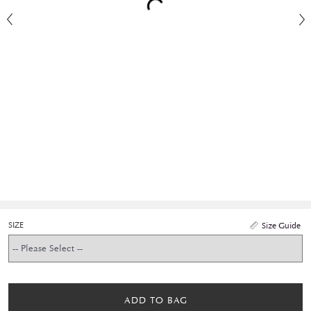
SIZE
Size Guide
ADD TO BAG