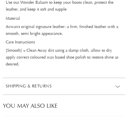
Use our Wonder Balsam to keep your boots clean, protect the
leather, and keep it soft and supple
Material
Airwairs original signature leather: a firm, finished leather with a
smooth, semi bright appearance.
Care Instructions
[Smooth] = Clean Away dirt using a damp cloth, allow to dry
apply correct coloured wax based shoe polish to restore shine as
desired.
SHIPPING & RETURNS
YOU MAY ALSO LIKE