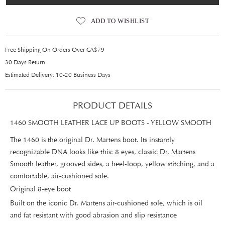
ADD TO WISHLIST
Free Shipping On Orders Over CA$79
30 Days Return
Estimated Delivery: 10-20 Business Days
PRODUCT DETAILS
1460 SMOOTH LEATHER LACE UP BOOTS - YELLOW SMOOTH
The 1460 is the original Dr. Martens boot. Its instantly
recognizable DNA looks like this: 8 eyes, classic Dr. Martens
Smooth leather, grooved sides, a heel-loop, yellow stitching, and a
comfortable, air-cushioned sole.
Original 8-eye boot
Built on the iconic Dr. Martens air-cushioned sole, which is oil
and fat resistant with good abrasion and slip resistance