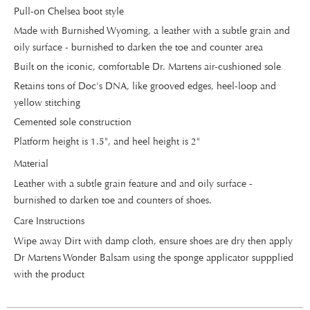
Pull-on Chelsea boot style
Made with Burnished Wyoming, a leather with a subtle grain and
oily surface - burnished to darken the toe and counter area
Built on the iconic, comfortable Dr. Martens air-cushioned sole
Retains tons of Doc's DNA, like grooved edges, heel-loop and
yellow stitching
Cemented sole construction
Platform height is 1.5", and heel height is 2"
Material
Leather with a subtle grain feature and and oily surface -
burnished to darken toe and counters of shoes.
Care Instructions
Wipe away Dirt with damp cloth, ensure shoes are dry then apply
Dr Martens Wonder Balsam using the sponge applicator suppplied
with the product