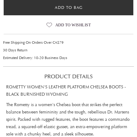
ADD TO BAG
ADD TO WISHLIST
Free Shipping On Orders Over CA$79
30 Days Return
Estimated Delivery: 10-20 Business Days
PRODUCT DETAILS
ROMETTY WOMEN'S LEATHER PLATFORM CHELSEA BOOTS -
BLACK BURNISHED WYOMING
The Rometty is a women's Chelsea boot that strikes the perfect
balance between femininity and the tough, rebellious Dr. Martens
spirit. Packed with rugged features, the boot features a commando
tread, a squared-off elastic gusset, an extra-empowering platform
sole with a chunky heel, and a sleek silhouette.