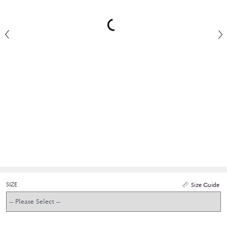
SIZE
Size Guide