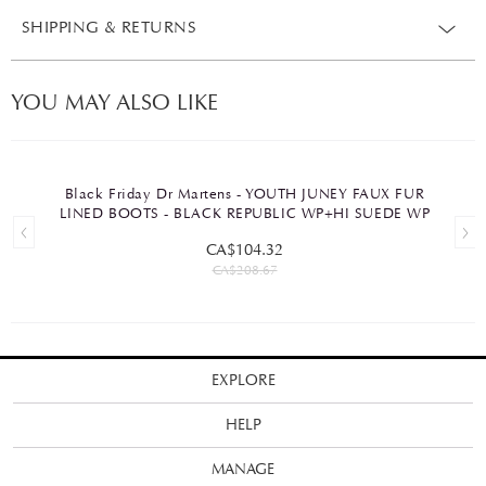
SHIPPING & RETURNS
YOU MAY ALSO LIKE
Black Friday Dr Martens - YOUTH JUNEY FAUX FUR
LINED BOOTS - BLACK REPUBLIC WP+HI SUEDE WP
CA$104.32
CA$208.67
EXPLORE
HELP
MANAGE