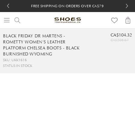
FREE SHIPPING ON ORDERS OVER CA$79
FREE SHIPPING ON ORDERS OVER CA$79
FREE 30-DAY RETURNS
FREE 30-DAY RETURNS
0
CA$104.32
BLACK FRIDAY DR MARTENS -
CA$208.67
ROMETTY WOMEN'S LEATHER
PLATFORM CHELSEA BOOTS - BLACK
BURNISHED WYOMING
SKU: UKK1616
STATUS:
IN STOCK