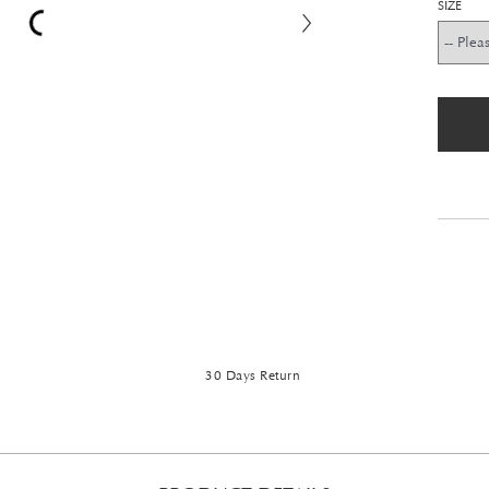
SIZE
30 Days Return