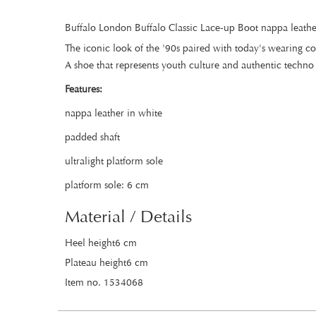
Buffalo London Buffalo Classic Lace-up Boot nappa leathe
The iconic look of the '90s paired with today's wearing c
A shoe that represents youth culture and authentic techno 
Features:
nappa leather in white
padded shaft
ultralight platform sole
platform sole: 6 cm
Material / Details
Heel height6 cm
Plateau height6 cm
Item no. 1534068