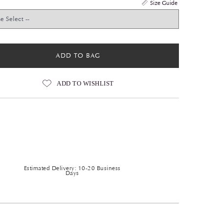
Size Guide
ADD TO BAG
ADD TO WISHLIST
Estimated Delivery: 10-20 Business
Days