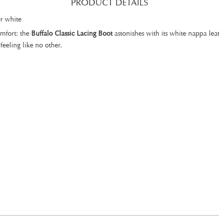
PRODUCT DETAILS
r white
omfort: the
Buffalo Classic Lacing Boot
astonishes with its white nappa lea
feeling like no other.