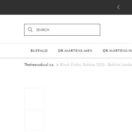
BUFFALO
DR.MARTENS-MEN
DR.MARTENS-
Thefreeradical.ca
Black Friday Buffalo 2020 - Buffalo Londo