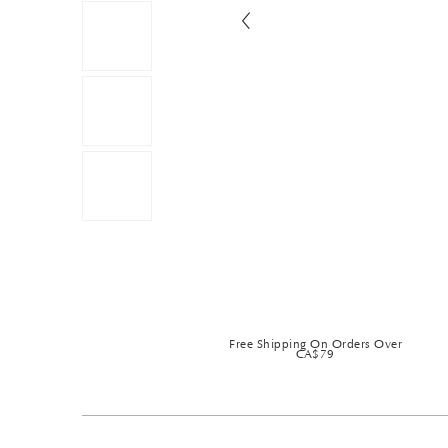
Free Shipping On Orders Over
CA$79