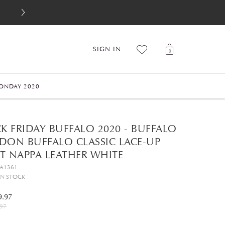
SIGN IN
0
ONDAY 2020
K FRIDAY BUFFALO 2020 - BUFFALO
DON BUFFALO CLASSIC LACE-UP
T NAPPA LEATHER WHITE
GA1361
IN STOCK
9.97
97