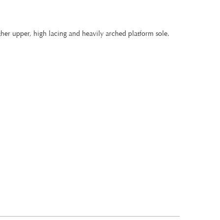
ther upper, high lacing and heavily arched platform sole.