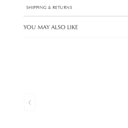
SHIPPING & RETURNS
YOU MAY ALSO LIKE