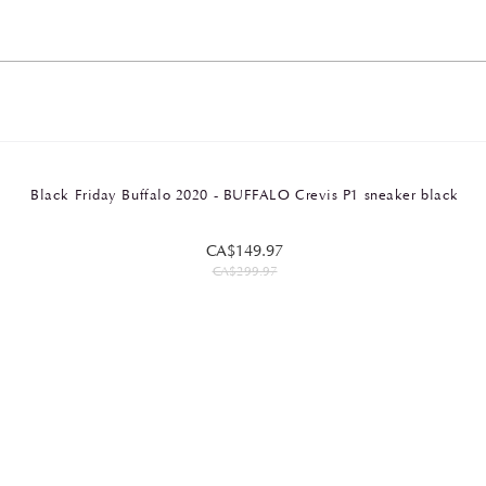
Black Friday Buffalo 2020 - BUFFALO Crevis P1 sneaker black
CA$149.97
CA$299.97