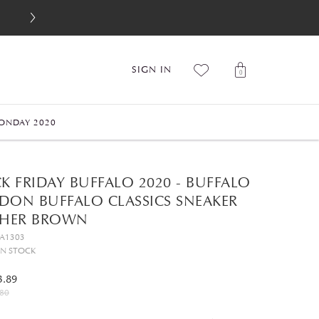
SIGN IN
0
ONDAY 2020
K FRIDAY BUFFALO 2020 - BUFFALO
DON BUFFALO CLASSICS SNEAKER
THER BROWN
GA1303
IN STOCK
3.89
80