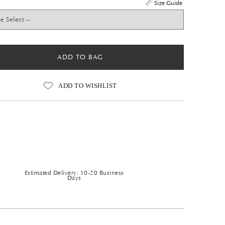
Size Guide
ADD TO BAG
ADD TO WISHLIST
Estimated Delivery: 10-20 Business
Days