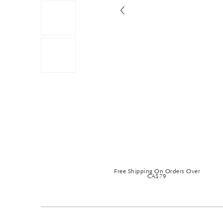
Free Shipping On Orders Over
CA$79