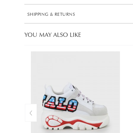
SHIPPING & RETURNS
YOU MAY ALSO LIKE