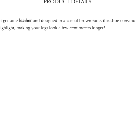
PRODUCT DETAILS
of genuine
leather
and designed in a casual brown tone, this shoe convince
highlight, making your legs look a few centimeters longer!