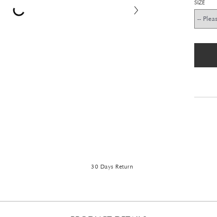
SIZE
30 Days Return