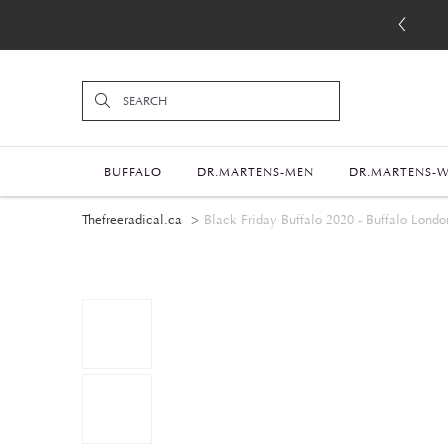
BUFFALO
DR.MARTENS-MEN
DR.MARTENS-
Thefreeradical.ca
Black Friday Buffalo 2020 - Buffalo Londo