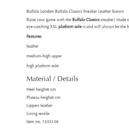
Buffalo London Buffalo Classics Sneaker Leather brown
Raise your game with the
Buffalo Classics
sneaker! Made 
eye-catching XXL
platform sole
is and will always be the 
Features:
leather
medium-high upper
high platform sole
Material / Details
Heel height6 cm
Plateau height6 cm
Uppers leather
Lining textile
Item no. 1533156