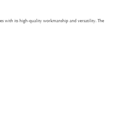
s with its high-quality workmanship and versatility. The