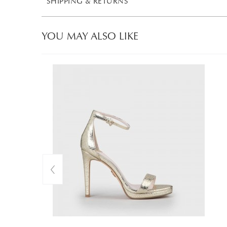
SHIPPING & RETURNS
YOU MAY ALSO LIKE