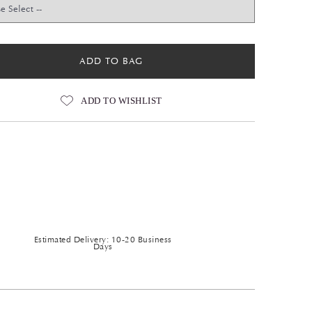
ADD TO BAG
ADD TO WISHLIST
Estimated Delivery: 10-20 Business
Days