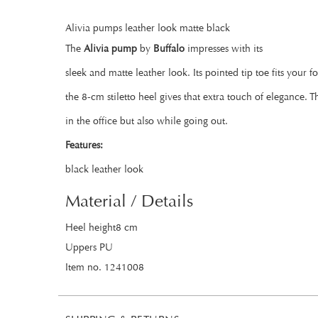
Alivia pumps leather look matte black
The
Alivia pump
by
Buffalo
impresses with its
sleek and matte leather look. Its pointed tip toe fits your f
the 8-cm stiletto heel gives that extra touch of elegance. 
in the office but also while going out.
Features:
black leather look
Material / Details
Heel height8 cm
Uppers PU
Item no. 1241008