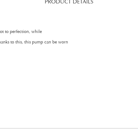
PRODUCT DETAILS
oot to perfection, while
Thanks to this, this pump can be worn