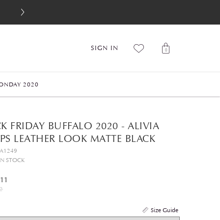
SIGN IN
0
ONDAY 2020
K FRIDAY BUFFALO 2020 - ALIVIA
PS LEATHER LOOK MATTE BLACK
GA1249
IN STOCK
.11
2
Size Guide