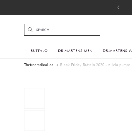
BUFFALO
DR.MARTENS-MEN
DR.MARTENS-
Thefreeradical.ca
Black Friday Buffalo 2020 - Alivia pumps 