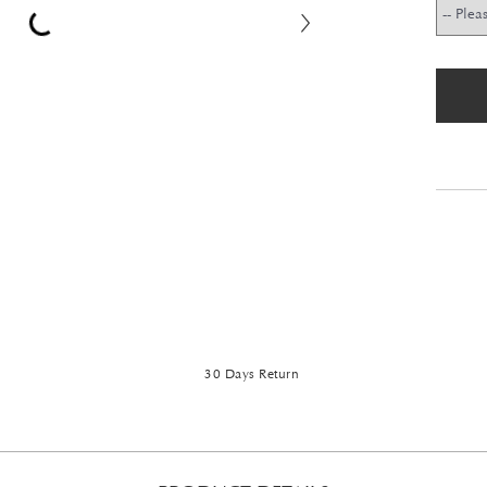
30 Days Return