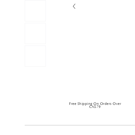
Free Shipping On Orders Over
CA$79