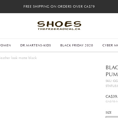
FREE SHIPPING ON ORDERS OVER CA$79
FREE SHIPPING ON ORDERS OVER CA$79
FREE 30-DAY RETURNS
FREE 30-DAY RETURNS
WOMEN
DR.MARTENS-KIDS
BLACK FRIDAY 2020
CYBER M
leather look matte black
BLAC
PUM
SKU: G
STATUS:
CA$39
CA$78.1
SIZE