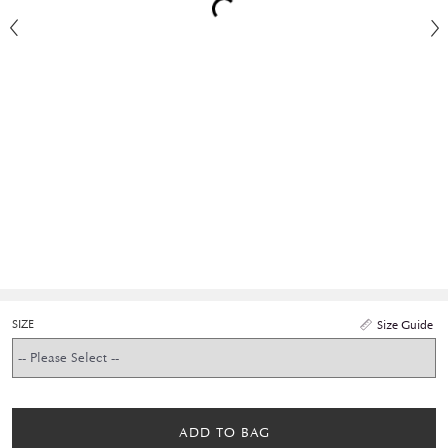
SIZE
Size Guide
ADD TO BAG