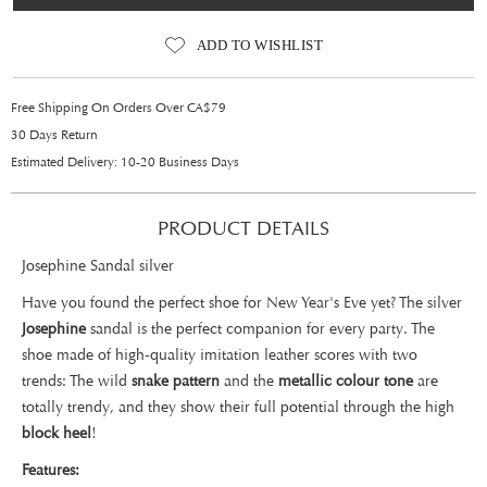
ADD TO WISHLIST
Free Shipping On Orders Over CA$79
30 Days Return
Estimated Delivery: 10-20 Business Days
PRODUCT DETAILS
Josephine Sandal silver
Have you found the perfect shoe for New Year's Eve yet? The silver
Josephine
sandal is the perfect companion for every party. The
shoe made of high-quality imitation leather scores with two
trends: The wild
snake pattern
and the
metallic colour tone
are
totally trendy, and they show their full potential through the high
block heel
!
Features: