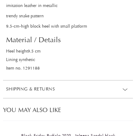
imitation leather in metallic
trendy snake pattern
9.5-cm-high block heel with small platform
Material / Details
Heel height9.5 cm
Lining synthetic
Item no. 1291188
SHIPPING & RETURNS
YOU MAY ALSO LIKE
Black Friday Buffalo 2020 - Joleena Sandal black