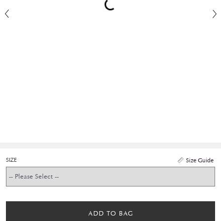
SIZE
Size Guide
ADD TO BAG