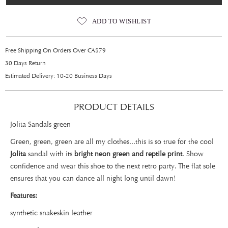
ADD TO WISHLIST
Free Shipping On Orders Over CA$79
30 Days Return
Estimated Delivery: 10-20 Business Days
PRODUCT DETAILS
Jolita Sandals green
Green, green, green are all my clothes...this is so true for the cool
Jolita
sandal with its
bright neon green and reptile print
. Show
confidence and wear this shoe to the next retro party. The flat sole
ensures that you can dance all night long until dawn!
Features:
synthetic snakeskin leather