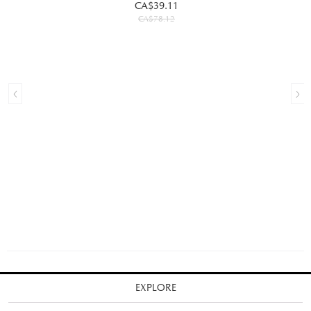
CA$39.11
CA$78.12
EXPLORE