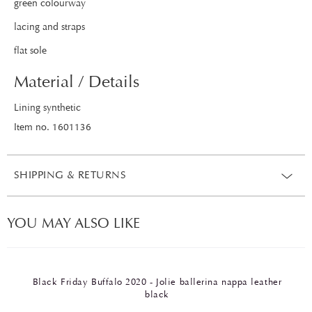
green colourway
lacing and straps
flat sole
Material / Details
Lining synthetic
Item no. 1601136
SHIPPING & RETURNS
YOU MAY ALSO LIKE
Black Friday Buffalo 2020 - Jolie ballerina nappa leather
black