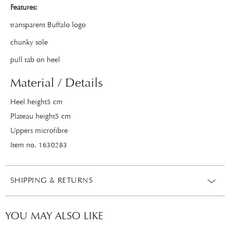
Features:
transparent Buffalo logo
chunky sole
pull tab on heel
Material / Details
Heel height5 cm
Plateau height5 cm
Uppers microfibre
Item no. 1630283
SHIPPING & RETURNS
YOU MAY ALSO LIKE