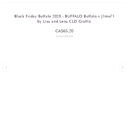
Black Friday Buffalo 2020 - BUFFALO Buffalo x J1mo71
by Lisa and Lena CLD Graffiti
CA$65.20
CA$130.29