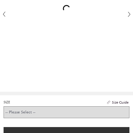
SIZE
Size Guide