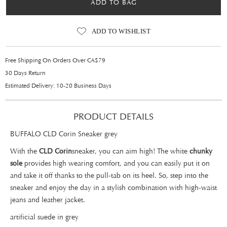
ADD TO BAG
ADD TO WISHLIST
Free Shipping On Orders Over CA$79
30 Days Return
Estimated Delivery: 10-20 Business Days
PRODUCT DETAILS
BUFFALO CLD Corin Sneaker grey
With the
CLD Corin
sneaker, you can aim high! The white
chunky
sole
provides high wearing comfort, and you can easily put it on
and take it off thanks to the pull-tab on its heel. So, step into the
sneaker and enjoy the day in a stylish combination with high-waist
jeans and leather jacket.
artificial suede in grey