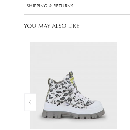
SHIPPING & RETURNS
YOU MAY ALSO LIKE