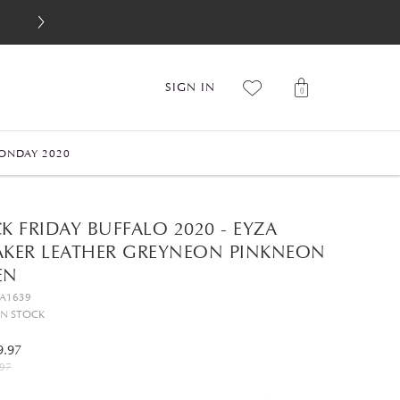
SIGN IN
0
ONDAY 2020
K FRIDAY BUFFALO 2020 - EYZA
AKER LEATHER GREYNEON PINKNEON
EN
GA1639
IN STOCK
9.97
97