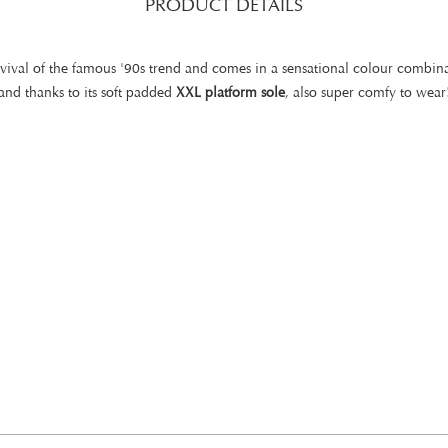
PRODUCT DETAILS
evival of the famous '90s trend and comes in a sensational colour combina
and thanks to its soft padded
XXL platform sole
, also super comfy to wear