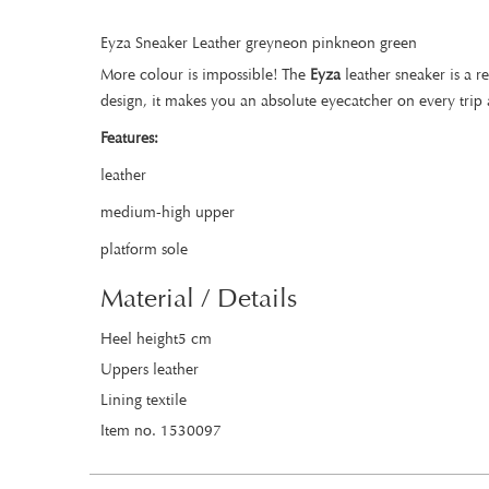
Eyza Sneaker Leather greyneon pinkneon green
More colour is impossible! The
Eyza
leather sneaker is a r
design, it makes you an absolute eyecatcher on every trip 
Features:
leather
medium-high upper
platform sole
Material / Details
Heel height5 cm
Uppers leather
Lining textile
Item no. 1530097