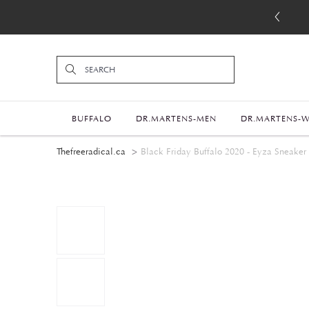
BUFFALO
DR.MARTENS-MEN
DR.MARTENS-
Thefreeradical.ca
Black Friday Buffalo 2020 - Eyza Sneaker