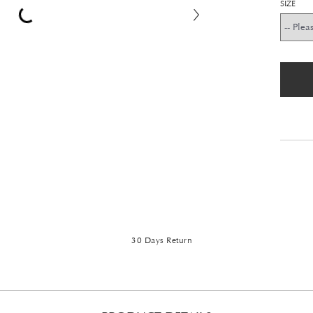
SIZE
30 Days Return