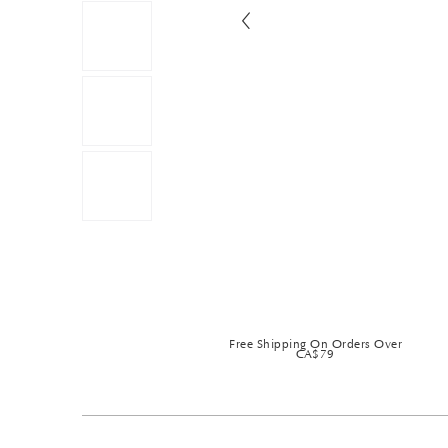
Free Shipping On Orders Over
CA$79