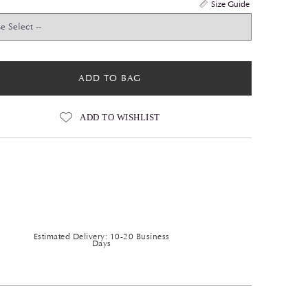
Size Guide
ADD TO BAG
ADD TO WISHLIST
Estimated Delivery: 10-20 Business
Days