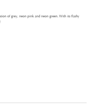
tion of grey, neon pink and neon green. With its flashy
!