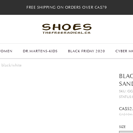
FREE SHIPPING ON ORDERS OVER CA$79
FREE SHIPPING ON ORDERS OVER CA$79
FREE 30-DAY RETURNS
FREE 30-DAY RETURNS
WOMEN
DR.MARTENS-KIDS
BLACK FRIDAY 2020
CYBER M
l black/white
BLAC
SAN
SKU: G
STATUS:
CA$52
CA$104.
SIZE