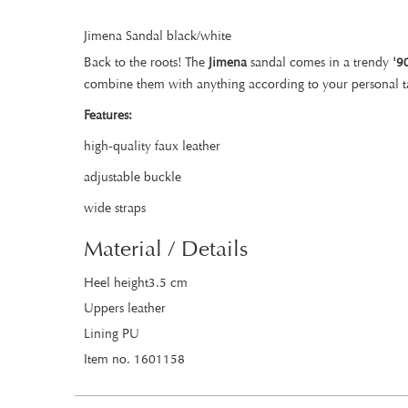
Jimena Sandal black/white
Back to the roots! The
Jimena
sandal comes in a trendy
'9
combine them with anything according to your personal t
Features:
high-quality faux leather
adjustable buckle
wide straps
Material / Details
Heel height3.5 cm
Uppers leather
Lining PU
Item no. 1601158