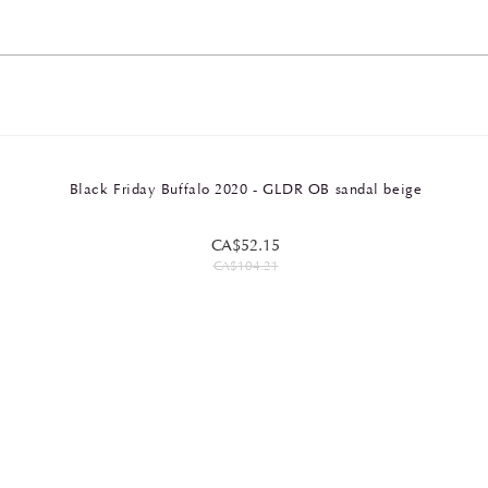
Black Friday Buffalo 2020 - GLDR OB sandal beige
CA$52.15
CA$104.21