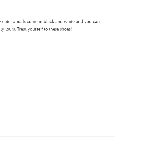
ese cute sandals come in black and white and you can
ty tours. Treat yourself to these shoes!