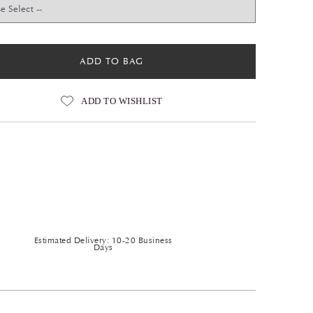
ADD TO BAG
ADD TO WISHLIST
Estimated Delivery: 10-20 Business
Days