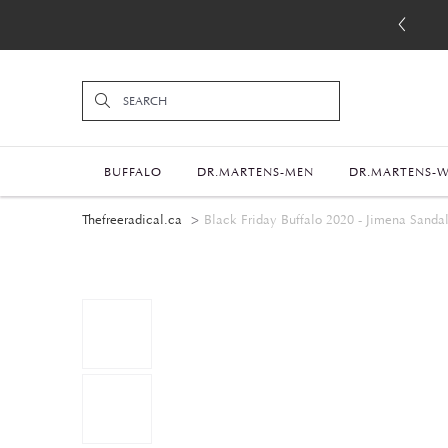
BUFFALO
DR.MARTENS-MEN
DR.MARTENS-
Thefreeradical.ca
Black Friday Buffalo 2020 - Jimena Sanda