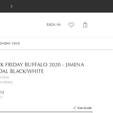
SIGN IN
0
ONDAY 2020
K FRIDAY BUFFALO 2020 - JIMENA
DAL BLACK/WHITE
GA1520
IN STOCK
.15
21
Size Guide