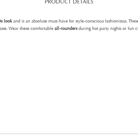
PRODUCT DETAILS
0s look
and is an absolute must-have for style-conscious fashionistas. Th
aste. Wear these comfortable
all-rounders
during hot party nights or fun ci