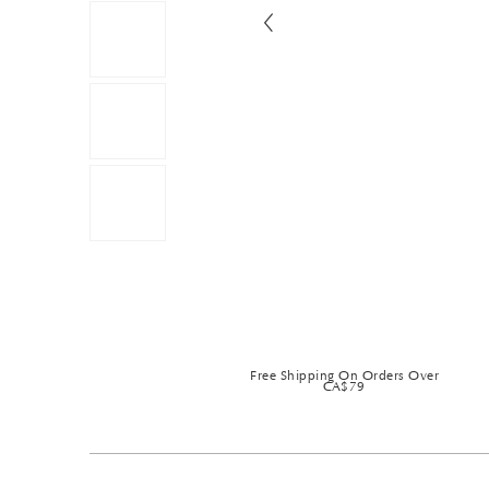
Free Shipping On Orders Over
CA$79