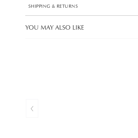
SHIPPING & RETURNS
YOU MAY ALSO LIKE