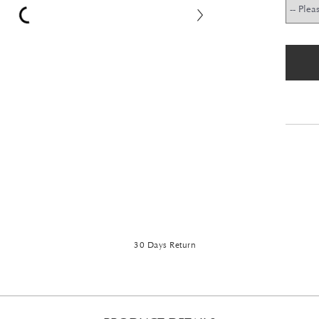
30 Days Return