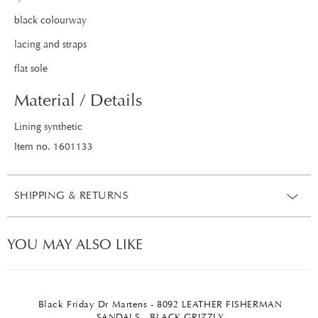
black colourway
lacing and straps
flat sole
Material / Details
Lining synthetic
Item no. 1601133
SHIPPING & RETURNS
YOU MAY ALSO LIKE
Black Friday Dr Martens - 8092 LEATHER FISHERMAN
SANDALS - BLACK GRIZZLY