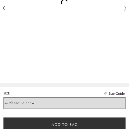
SIZE
Size Guide
ADD TO BAG