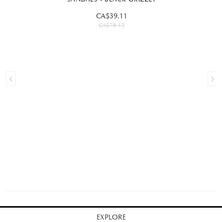
CA$39.11
CA$78.12
EXPLORE