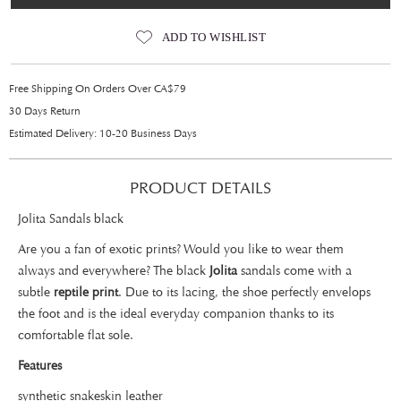
ADD TO WISHLIST
Free Shipping On Orders Over CA$79
30 Days Return
Estimated Delivery: 10-20 Business Days
PRODUCT DETAILS
Jolita Sandals black
Are you a fan of exotic prints? Would you like to wear them
always and everywhere? The black
Jolita
sandals come with a
subtle
reptile print
. Due to its lacing, the shoe perfectly envelops
the foot and is the ideal everyday companion thanks to its
comfortable flat sole.
Features
synthetic snakeskin leather