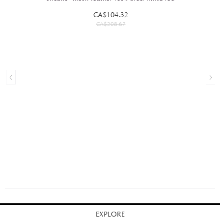
CA$104.32
CA$208.67
EXPLORE