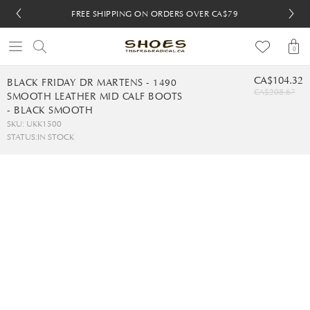
FREE SHIPPING ON ORDERS OVER CA$79
FREE SHIPPING ON ORDERS OVER CA$79
FREE 30-DAY RETURNS
FREE 30-DAY RETURNS
0
CA$104.32
BLACK FRIDAY DR MARTENS - 1490
CA$208.67
SMOOTH LEATHER MID CALF BOOTS
- BLACK SMOOTH
SKU: UKK1500
STATUS:
IN STOCK