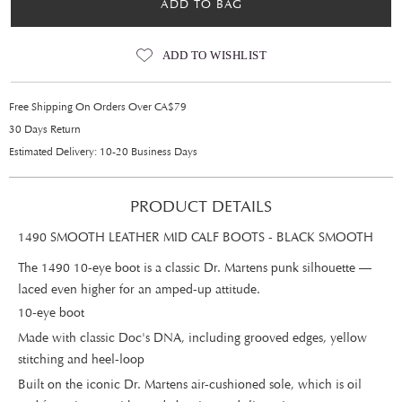
ADD TO BAG
ADD TO WISHLIST
Free Shipping On Orders Over CA$79
30 Days Return
Estimated Delivery: 10-20 Business Days
PRODUCT DETAILS
1490 SMOOTH LEATHER MID CALF BOOTS - BLACK SMOOTH
The 1490 10-eye boot is a classic Dr. Martens punk silhouette —
laced even higher for an amped-up attitude.
10-eye boot
Made with classic Doc's DNA, including grooved edges, yellow
stitching and heel-loop
Built on the iconic Dr. Martens air-cushioned sole, which is oil