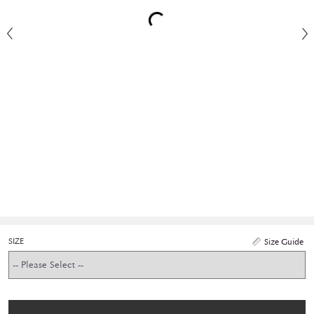
SIZE
Size Guide