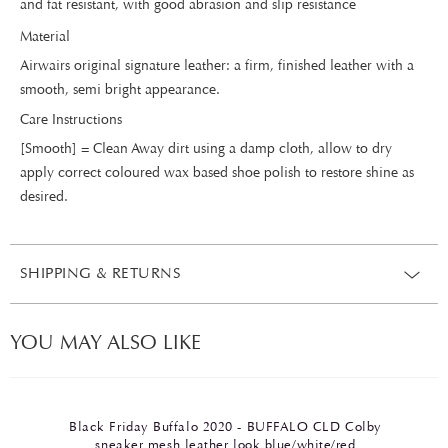
and fat resistant, with good abrasion and slip resistance
Material
Airwairs original signature leather: a firm, finished leather with a
smooth, semi bright appearance.
Care Instructions
[Smooth] = Clean Away dirt using a damp cloth, allow to dry
apply correct coloured wax based shoe polish to restore shine as
desired.
SHIPPING & RETURNS
YOU MAY ALSO LIKE
Black Friday Buffalo 2020 - BUFFALO CLD Colby
sneaker mesh leather look blue/white/red