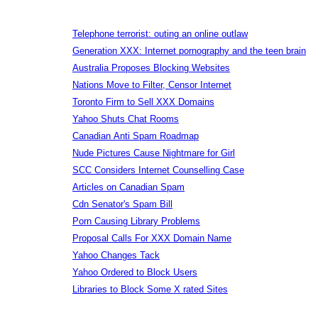
Telephone terrorist: outing an online outlaw
Generation XXX: Internet pornography and the teen brain
Australia Proposes Blocking Websites
Nations Move to Filter, Censor Internet
Toronto Firm to Sell XXX Domains
Yahoo Shuts Chat Rooms
Canadian Anti Spam Roadmap
Nude Pictures Cause Nightmare for Girl
SCC Considers Internet Counselling Case
Articles on Canadian Spam
Cdn Senator's Spam Bill
Porn Causing Library Problems
Proposal Calls For XXX Domain Name
Yahoo Changes Tack
Yahoo Ordered to Block Users
Libraries to Block Some X rated Sites