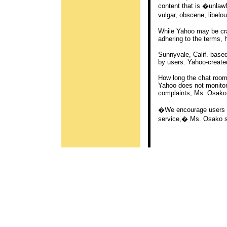
content that is �unlawf
vulgar, obscene, libelo
While Yahoo may be cra
adhering to the terms, 
Sunnyvale, Calif.-bas
by users. Yahoo-create
How long the chat room
Yahoo does not monitor 
complaints, Ms. Osako
�We encourage users to 
service,� Ms. Osako s