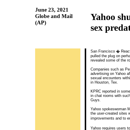
June 23, 2021
Yahoo shu
Globe and Mail
(AP)
sex preda
San Francisco � Reacti
pulled the plug on perh
revealed some of the r
Companies such as Peps
advertising on Yahoo af
sexual encounters with
in Houston, Tex.
KPRC reported in some
in chat rooms with such
Guys.
Yahoo spokeswoman Mary
the user-created sites w
improvements and to e
Yahoo requires users t