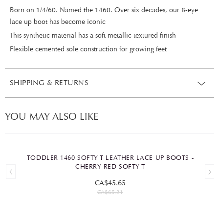
Born on 1/4/60. Named the 1460. Over six decades, our 8-eye
lace up boot has become iconic
This synthetic material has a soft metallic textured finish
Flexible cemented sole construction for growing feet
SHIPPING & RETURNS
YOU MAY ALSO LIKE
TODDLER 1460 SOFTY T LEATHER LACE UP BOOTS -
CHERRY RED SOFTY T
CA$45.65
CA$65.21