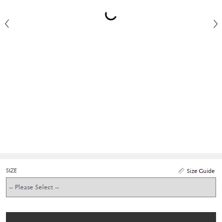
SIZE
Size Guide