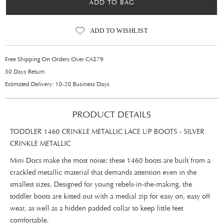
ADD TO BAG
ADD TO WISHLIST
Free Shipping On Orders Over CA$79
30 Days Return
Estimated Delivery: 10-20 Business Days
PRODUCT DETAILS
TODDLER 1460 CRINKLE METALLIC LACE UP BOOTS - SILVER
CRINKLE METALLIC
Mini Docs make the most noise: these 1460 boots are built from a
crackled metallic material that demands attention even in the
smallest sizes. Designed for young rebels-in-the-making, the
toddler boots are kitted out with a medial zip for easy on, easy off
wear, as well as a hidden padded collar to keep little feet
comfortable.