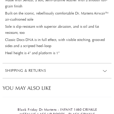
Made with Sendal, a soft, semi-analine leather with a smooth full-
grain finish
Built on the iconic, rebelliously comfortable Dr. Martens Airwair™
air-cushioned sole
Sole is slip-resistant with superior abrasion, and is oil and fat
resistant, too
Classic Docs DNA is in full effect, with visible stitching, grooved
sides and a scripted heel-loop
Heel height is 4" and platform is 1"
SHIPPING & RETURNS
YOU MAY ALSO LIKE
Black Friday Dr Martens - INFANT 1460 CRINKLE