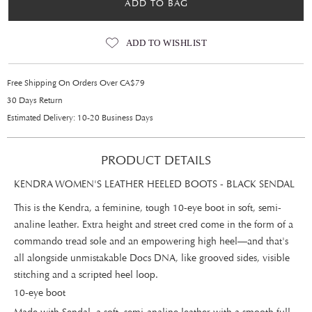
ADD TO BAG
ADD TO WISHLIST
Free Shipping On Orders Over CA$79
30 Days Return
Estimated Delivery: 10-20 Business Days
PRODUCT DETAILS
KENDRA WOMEN'S LEATHER HEELED BOOTS - BLACK SENDAL
This is the Kendra, a feminine, tough 10-eye boot in soft, semi-
analine leather. Extra height and street cred come in the form of a
commando tread sole and an empowering high heel—and that's
all alongside unmistakable Docs DNA, like grooved sides, visible
stitching and a scripted heel loop.
10-eye boot