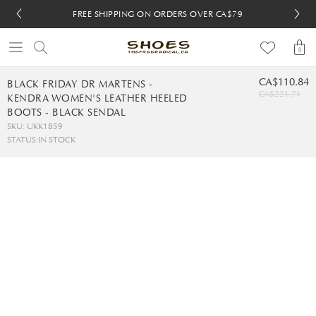
FREE SHIPPING ON ORDERS OVER CA$79
FREE SHIPPING ON ORDERS OVER CA$79
FREE 30-DAY RETURNS
FREE 30-DAY RETURNS
0
CA$110.84
BLACK FRIDAY DR MARTENS -
CA$221.71
KENDRA WOMEN'S LEATHER HEELED
BOOTS - BLACK SENDAL
SKU: UKK1859
STATUS:
IN STOCK