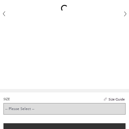
SIZE
Size Guide