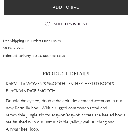
ADD TO BAG
ADD TO WISHLIST
Free Shipping On Orders Over CA$79
30 Days Return
Estimated Delivery: 10-20 Business Days
PRODUCT DETAILS
KARMILLA WOMEN'S SMOOTH LEATHER HEELED BOOTS -
BLACK VINTAGE SMOOTH
Double the eyelets, double the attitude: demand attention in our
new Karmilla boot. With a rugged commando tread and
removable jungle zip for easy-on/easy-off access, the heeled boots
are finished with our unmistakable yellow welt stitching and
AirWair heel loop.