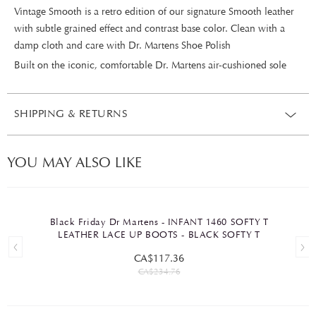
Vintage Smooth is a retro edition of our signature Smooth leather
with subtle grained effect and contrast base color. Clean with a
damp cloth and care with Dr. Martens Shoe Polish
Built on the iconic, comfortable Dr. Martens air-cushioned sole
SHIPPING & RETURNS
YOU MAY ALSO LIKE
Black Friday Dr Martens - INFANT 1460 SOFTY T
LEATHER LACE UP BOOTS - BLACK SOFTY T
CA$117.36
CA$234.76