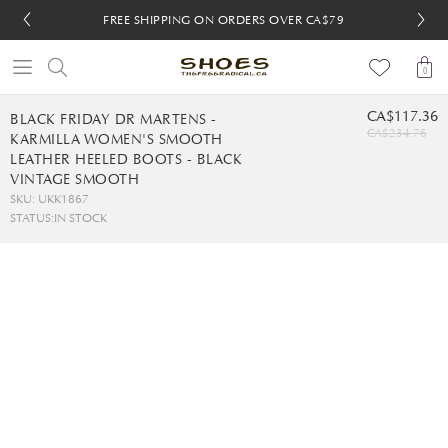
FREE SHIPPING ON ORDERS OVER CA$79
FREE SHIPPING ON ORDERS OVER CA$79
FREE 30-DAY RETURNS
FREE 30-DAY RETURNS
0
CA$117.36
BLACK FRIDAY DR MARTENS -
CA$234.76
KARMILLA WOMEN'S SMOOTH
LEATHER HEELED BOOTS - BLACK
VINTAGE SMOOTH
SKU: UKK1867
STATUS:
IN STOCK