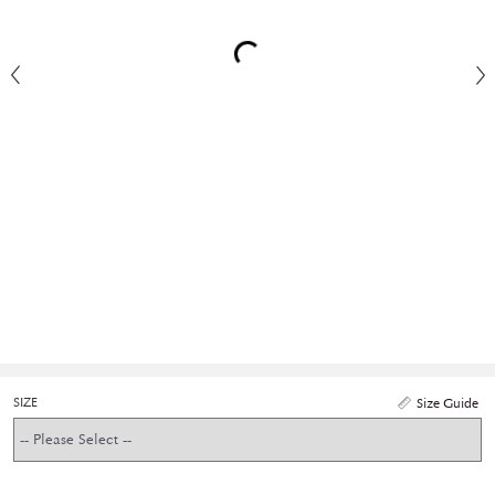
SIZE
Size Guide