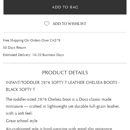
ADD TO BAG
ADD TO WISHLIST
Free Shipping On Orders Over CA$79
30 Days Return
Estimated Delivery: 10-20 Business Days
PRODUCT DETAILS
INFANT/TODDLER 2976 SOFTY T LEATHER CHELSEA BOOTS -
BLACK SOFTY T
The toddler-sized 2976 Chelsea boot is a Docs classic made
miniature — crafted in lightweight yet durable full-grain leather,
with a soft feel.
Great school style
Air-cushioned sole is hard-wearing with good slip resistance