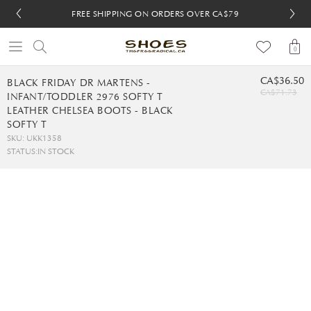
FREE SHIPPING ON ORDERS OVER CA$79
FREE SHIPPING ON ORDERS OVER CA$79
FREE 30-DAY RETURNS
FREE 30-DAY RETURNS
0
CA$36.50
BLACK FRIDAY DR MARTENS -
CA$71.73
INFANT/TODDLER 2976 SOFTY T
LEATHER CHELSEA BOOTS - BLACK
SOFTY T
SKU: UKK1358
STATUS:
IN STOCK