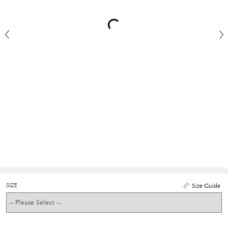
SIZE
Size Guide