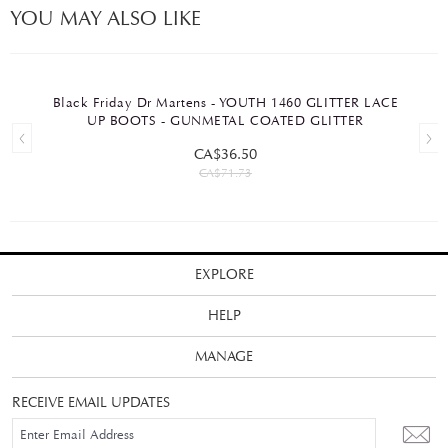
YOU MAY ALSO LIKE
Black Friday Dr Martens - YOUTH 1460 GLITTER LACE
UP BOOTS - GUNMETAL COATED GLITTER
CA$36.50
CA$71.73
EXPLORE
HELP
MANAGE
RECEIVE EMAIL UPDATES