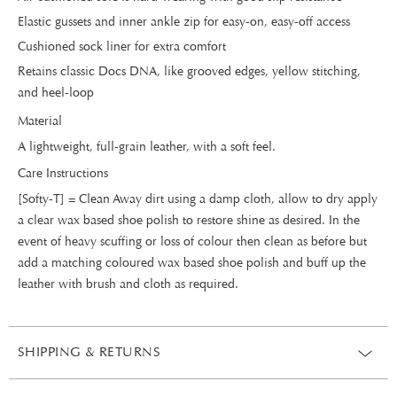
Elastic gussets and inner ankle zip for easy-on, easy-off access
Cushioned sock liner for extra comfort
Retains classic Docs DNA, like grooved edges, yellow stitching,
and heel-loop
Material
A lightweight, full-grain leather, with a soft feel.
Care Instructions
[Softy-T] = Clean Away dirt using a damp cloth, allow to dry apply
a clear wax based shoe polish to restore shine as desired. In the
event of heavy scuffing or loss of colour then clean as before but
add a matching coloured wax based shoe polish and buff up the
leather with brush and cloth as required.
SHIPPING & RETURNS