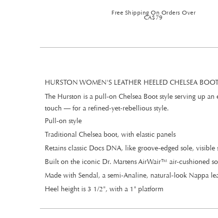
Free Shipping On Orders Over
CA$79
HURSTON WOMEN'S LEATHER HEELED CHELSEA BOOTS
The Hurston is a pull-on Chelsea Boot style serving up an
touch — for a refined-yet-rebellious style.
Pull-on style
Traditional Chelsea boot, with elastic panels
Retains classic Docs DNA, like groove-edged sole, visible 
Built on the iconic Dr. Martens AirWair™ air-cushioned so
Made with Sendal, a semi-Analine, natural-look Nappa leat
Heel height is 3 1/2", with a 1" platform