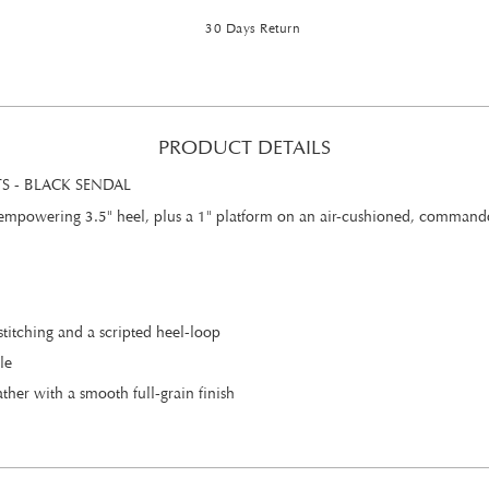
30 Days Return
PRODUCT DETAILS
 - BLACK SENDAL
 empowering 3.5" heel, plus a 1" platform on an air-cushioned, commando s
stitching and a scripted heel-loop
le
her with a smooth full-grain finish