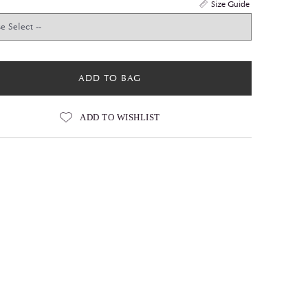
Size Guide
ADD TO BAG
ADD TO WISHLIST