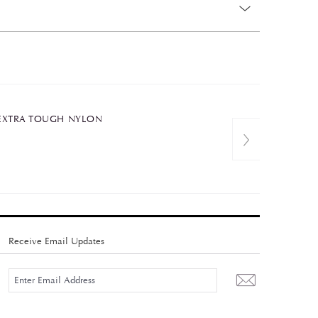
C+EXTRA TOUGH NYLON
Receive Email Updates