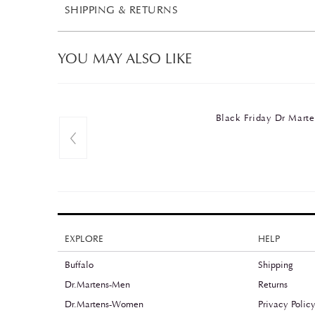
SHIPPING & RETURNS
YOU MAY ALSO LIKE
Black Friday Dr Ma
EXPLORE
HELP
Buffalo
Shipping
Dr.Martens-Men
Returns
Dr.Martens-Women
Privacy Polic