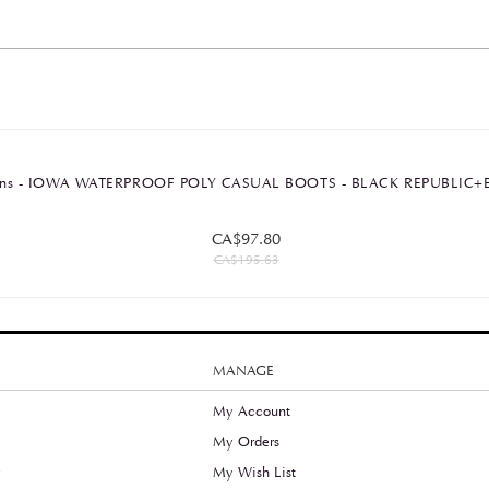
rtens - IOWA WATERPROOF POLY CASUAL BOOTS - BLACK REPUBLI
CA$97.80
CA$195.63
MANAGE
My Account
My Orders
y
My Wish List