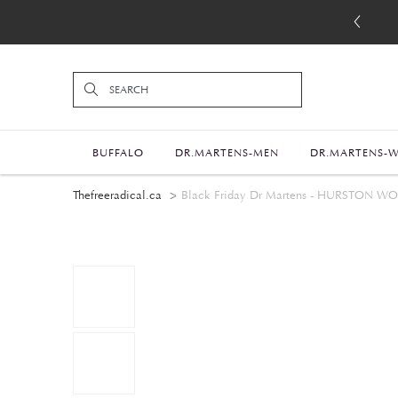
BUFFALO
DR.MARTENS-MEN
DR.MARTENS-
Thefreeradical.ca
Black Friday Dr Martens - HURSTON 