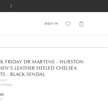
SIGN IN
0
CK FRIDAY DR MARTENS - HURSTON
EN'S LEATHER HEELED CHELSEA
S - BLACK SENDAL
K1677
IN STOCK
.80
63