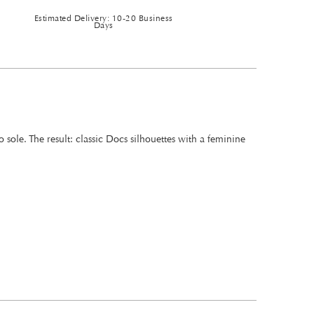
Estimated Delivery: 10-20 Business
Days
ole. The result: classic Docs silhouettes with a feminine