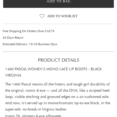
ADD TO BAG
ADD TO WISHLIST
Free Shipping On Orders Over CA$79
30 Days Return
Estimated Delivery: 10-20 Business Days
PRODUCT DETAILS
1460 PASCAL WOMEN'S MONO LACE UP BOOTS - BLACK
VIRGINIA
The 1460 Pascal retains all the history and tough-girl durability of
the original, iconic 8-eye — and all the DNA, like a scripted heel-
loop, visible stitching and grooved edges on a air-cushioned sole.
And now, it's served up in monochromatic tip-to-toe black, in the
super-soft, no-break-in Virginia leather.
Iconic Dr. Martens 8-eye silhouette