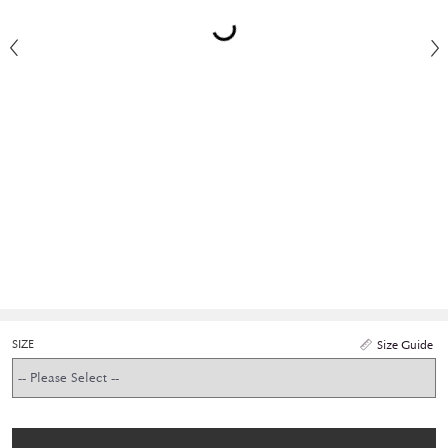
SIZE
Size Guide