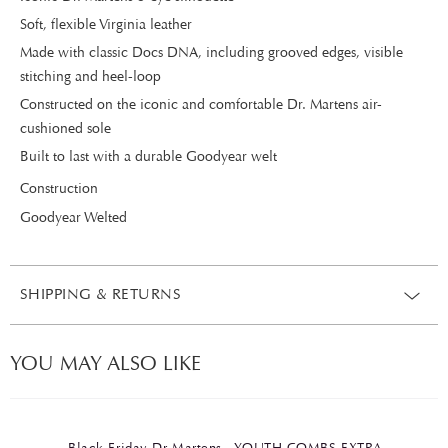
Soft, flexible Virginia leather
Made with classic Docs DNA, including grooved edges, visible
stitching and heel-loop
Constructed on the iconic and comfortable Dr. Martens air-
cushioned sole
Built to last with a durable Goodyear welt
Construction
Goodyear Welted
SHIPPING & RETURNS
YOU MAY ALSO LIKE