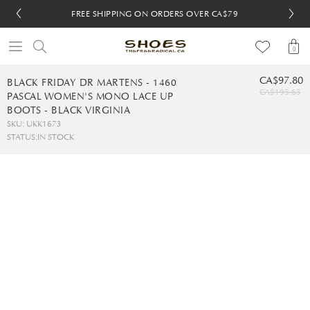
FREE SHIPPING ON ORDERS OVER CA$79
FREE SHIPPING ON ORDERS OVER CA$79
FREE 30-DAY RETURNS
FREE 30-DAY RETURNS
0
CA$97.80
BLACK FRIDAY DR MARTENS - 1460
CA$195.63
PASCAL WOMEN'S MONO LACE UP
BOOTS - BLACK VIRGINIA
SKU: UKK1673
STATUS:
IN STOCK