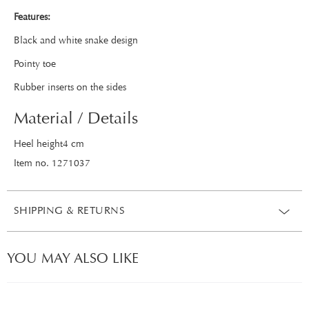
Features:
Black and white snake design
Pointy toe
Rubber inserts on the sides
Material / Details
Heel height4 cm
Item no. 1271037
SHIPPING & RETURNS
YOU MAY ALSO LIKE