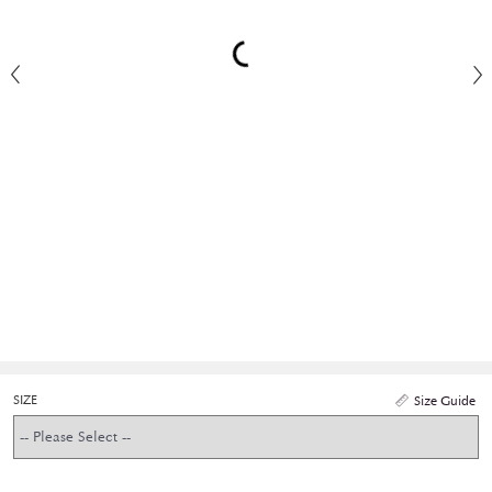
SIZE
Size Guide