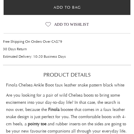
ADD TO BAG
ADD TO WISHLIST
Free Shipping On Orders Over CA$79
30 Days Return
Estimated Delivery: 10-20 Business Days
PRODUCT DETAILS
Finola Chelsea Ankle Boot faux leather snake pattern black white
Are you looking for a pair of wild Chelsea boots to bring some
excitement into your day-to-day life? In that case, the search is
now over, because the
Finola
bootee that comes in a faux leather
snake design is just perfect for you. The comfortable boots with 4-
cm heels, a
pointy toe
and rubber inserts on the sides are going to
be your new favourite companions all through your everyday life.