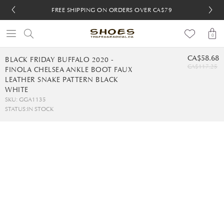
FREE SHIPPING ON ORDERS OVER CA$79
FREE SHIPPING ON ORDERS OVER CA$79
FREE 30-DAY RETURNS
FREE 30-DAY RETURNS
0
CA$58.68
BLACK FRIDAY BUFFALO 2020 -
CA$117.25
FINOLA CHELSEA ANKLE BOOT FAUX
LEATHER SNAKE PATTERN BLACK
WHITE
SKU: GGA1135
STATUS:
IN STOCK