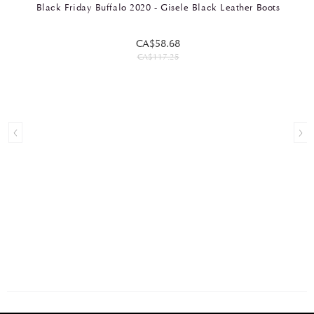
Black Friday Buffalo 2020 - Gisele Black Leather Boots
CA$58.68
CA$117.25