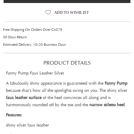
ADD TO WISHLIST
Free Shipping On Orders Over CA$79
30 Days Return
Estimated Delivery: 10-20 Business Days
PRODUCT DETAILS
Fanny Pump Faux Leather Silver
A fabulously shiny appearance is guaranteed with the
Fanny Pump
because that's how all the spotlights swing on you. The shiny silver
faux leather surface
of the heel convinces all along and is
harmoniously rounded off by the toe and the
narrow stiletto heel
.
Features:
shiny silver faux leather