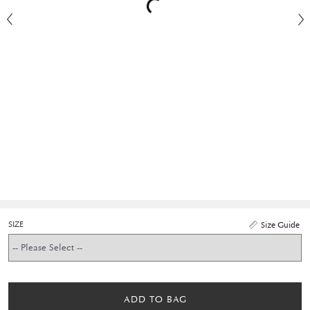
SIZE
Size Guide
ADD TO BAG