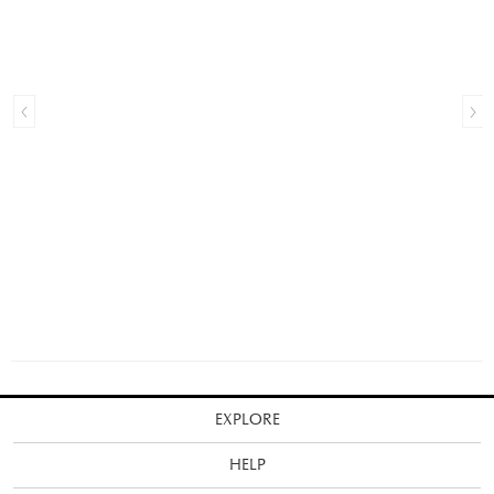
EXPLORE
HELP