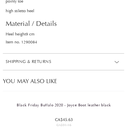
pointy toe
high stiletto heel
Material / Details
Heel height9 cm
Item no. 1290084
SHIPPING & RETURNS
YOU MAY ALSO LIKE
Black Friday Buffalo 2020 - Joyce Boot leather black
CA$45.63
CA$91.16