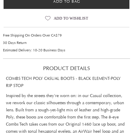
ADD TO BAG
ADD TO WISHLIST
Free Shipping On Orders Over CA$79
30 Days Return
Estimated Delivery: 10-20 Business Days
PRODUCT DETAILS
COMBS TECH POLY CASUAL BOOTS - BLACK ELEMENT-POLY
RIP STOP
Inspired by the streets they're worn on: in our Casual collection,
we rework our classic silhouettes through a contemporary, urban
lens. Built from a tough-yet-light mix of leather and high-grade
Poly, these boots are comfortable from the first step. The 8-eye
Combs Tech takes cues from our Original 1460 lace up boot, and
comes with tonal hexagonal eyelets, an AirWair heel loop and an