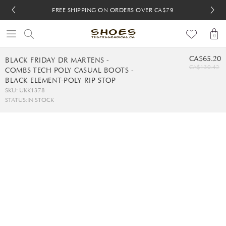
FREE SHIPPING ON ORDERS OVER CA$79
FREE SHIPPING ON ORDERS OVER CA$79
FREE 30-DAY RETURNS
FREE 30-DAY RETURNS
0
CA$65.20
BLACK FRIDAY DR MARTENS -
CA$130.42
COMBS TECH POLY CASUAL BOOTS -
BLACK ELEMENT-POLY RIP STOP
SKU: UKK1378
STATUS:
IN STOCK