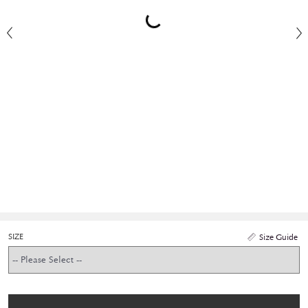
SIZE
Size Guide