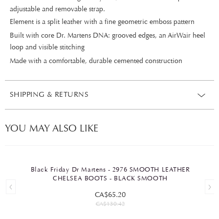
adjustable and removable strap.
Element is a split leather with a fine geometric emboss pattern
Built with core Dr. Martens DNA: grooved edges, an AirWair heel
loop and visible stitching
Made with a comfortable, durable cemented construction
SHIPPING & RETURNS
YOU MAY ALSO LIKE
Black Friday Dr Martens - 2976 SMOOTH LEATHER
CHELSEA BOOTS - BLACK SMOOTH
CA$65.20
CA$130.42