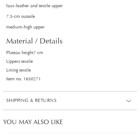
faux-leather and textile upper
7.5-cm outsole
medium-high upper
Material / Details
Plateau height7 cm
Uppers textile
Lining textile
Item no. 1630271
SHIPPING & RETURNS
YOU MAY ALSO LIKE