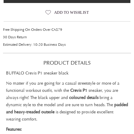
ADD TO WISHLIST
Free Shipping On Orders Over CA$79
30 Days Return
Estimated Delivery: 10-20 Business Days
PRODUCT DETAILS
BUFFALO Crevis P1 sneaker black
No matter if you are going for a casual streetstyle or more of a
functional workout outfit, with the
Crevis P1
sneaker, you are
always right! The black upper and
coloured details
bring a
dynamic style to the model and are sure to turn heads. The
padded
and heavy-treaded outsole
is designed to provide excellent
wearing comfort.
Features: