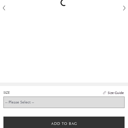
SIZE
Size Guide
ADD TO BAG