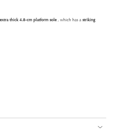
 extra thick 4.8-cm platform sole
, which has a
striking