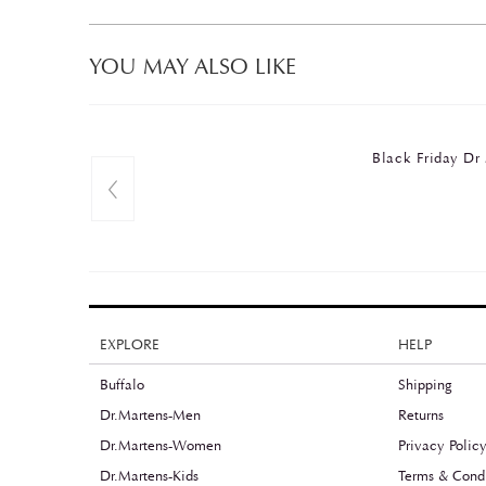
YOU MAY ALSO LIKE
Black Friday 
EXPLORE
HELP
Buffalo
Shipping
Dr.Martens-Men
Returns
Dr.Martens-Women
Privacy Polic
Dr.Martens-Kids
Terms & Condi