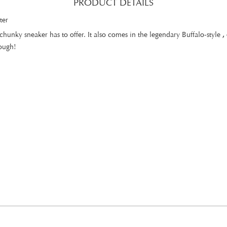
PRODUCT DETAILS
ter
hunky sneaker has to offer. It also comes in the legendary Buffalo-style
,
rough!