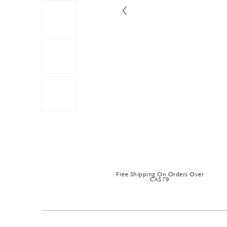
Free Shipping On Orders Over
CA$79