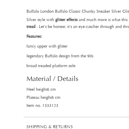
Buffalo London Buffalo Classic Chunky Sneaker Silver Glit
Silver style with
glitter effects
and much more is what this c
tread
. Let's be honest: it's an eye-catcher through and th
Features:
fancy upper with glitter
legendary Buffalo design from the 90s
broad treaded platform sole
Material / Details
Heel height6 cm
Plateau height6 cm
Item no. 1533123
SHIPPING & RETURNS