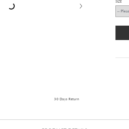
SIZE
30 Days Return