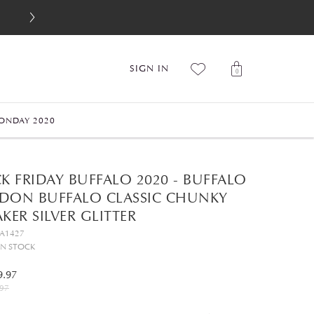
SIGN IN
0
ONDAY 2020
K FRIDAY BUFFALO 2020 - BUFFALO
DON BUFFALO CLASSIC CHUNKY
KER SILVER GLITTER
GA1427
IN STOCK
9.97
97