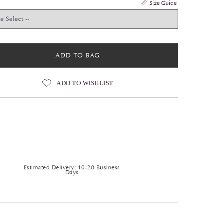
Size Guide
ADD TO BAG
ADD TO WISHLIST
Estimated Delivery: 10-20 Business
Days