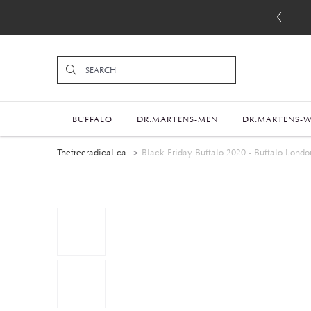
BUFFALO
DR.MARTENS-MEN
DR.MARTENS-
Thefreeradical.ca
Black Friday Buffalo 2020 - Buffalo Londo