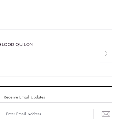
 OXBLOOD QUILON
Receive Email Updates