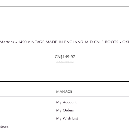
Dr Martens - 1490 VINTAGE MADE IN ENGLAND MID CALF BOOTS -
CA$149.97
CA$299.97
MANAGE
My Account
My Orders
y
My Wish List
tions