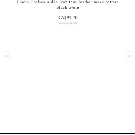
Finola Chelsea Ankle Boot faux leather snake pattern
black white
CA$91.20
CA$130.29