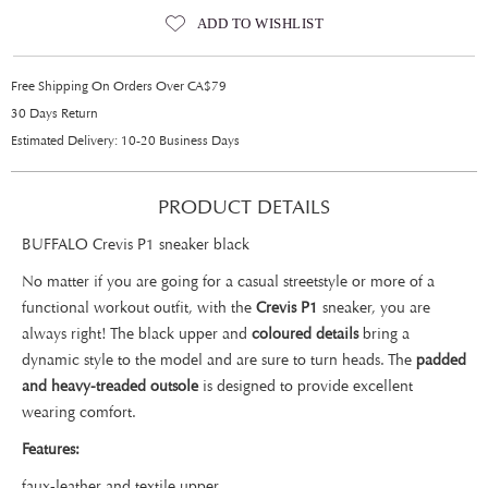
ADD TO WISHLIST
Free Shipping On Orders Over CA$79
30 Days Return
Estimated Delivery: 10-20 Business Days
PRODUCT DETAILS
BUFFALO Crevis P1 sneaker black
No matter if you are going for a casual streetstyle or more of a
functional workout outfit, with the
Crevis P1
sneaker, you are
always right! The black upper and
coloured details
bring a
dynamic style to the model and are sure to turn heads. The
padded
and heavy-treaded outsole
is designed to provide excellent
wearing comfort.
Features:
faux-leather and textile upper