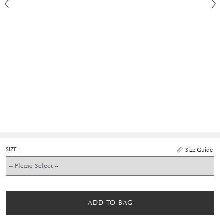
SIZE
Size Guide
ADD TO BAG