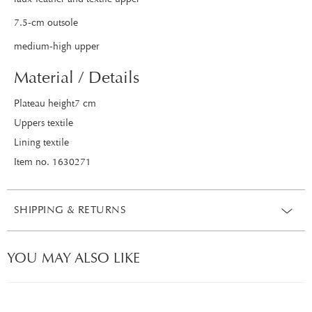
7.5-cm outsole
medium-high upper
Material / Details
Plateau height7 cm
Uppers textile
Lining textile
Item no. 1630271
SHIPPING & RETURNS
YOU MAY ALSO LIKE