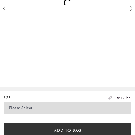
SIZE
Size Guide
ADD TO BAG