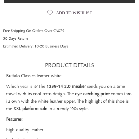
ADD TO WISHLIST
Free Shipping On Orders Over CA$79
30 Days Return
Estimated Delivery: 10-20 Business Days
PRODUCT DETAILS
Buffalo Classics leather white
Which year is it? The
1339-14 2.0 sneaker
sends you on a time
travel with its cool retro design. The
eye-catching print
comes into
its own with the white leather upper. The highlight of this shoe is
the
XXL platform sole
in a trendy '90s style.
Features:
high-quality leather