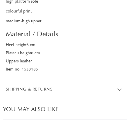
high platform sole
colourful print
medium-high upper
Material / Details
Heel height6 cm
Plateau height6 cm
Uppers leather
Item no. 1533185
SHIPPING & RETURNS
YOU MAY ALSO LIKE