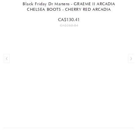
Black Friday Dr Martens - GRAEME II ARCADIA
CHELSEA BOOTS - CHERRY RED ARCADIA
CA$130.41
CA$260.84