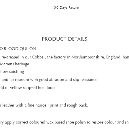
30 Days Return
PRODUCT DETAILS
- OXBLOOD QUILON
ully re-created in our Cobbs Lane factory in Northamptonshire, England, ha
 Martens heritage.
llow stitching
 and fat resistant with good abrasion and slip resistance
d or yellow scripted heel loop
n leather with a fine haircell print and rough back.
ry apply correct coloured wax based shoe polish to restore colour and shi