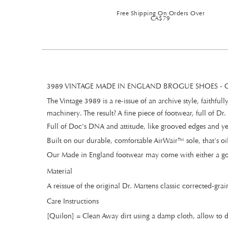
Free Shipping On Orders Over
CA$79
3989 VINTAGE MADE IN ENGLAND BROGUE SHOES 
The Vintage 3989 is a re-issue of an archive style, faithf
machinery. The result? A fine piece of footwear, full of Dr.
Full of Doc's DNA and attitude, like grooved edges and ye
Built on our durable, comfortable AirWair™ sole, that's oil
Our Made in England footwear may come with either a gol
Material
A reissue of the original Dr. Martens classic corrected-grai
Care Instructions
[Quilon] = Clean Away dirt using a damp cloth, allow to d