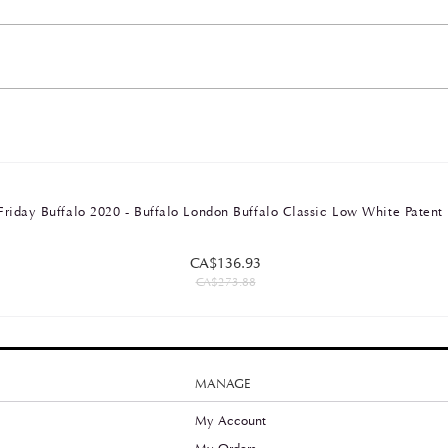
Friday Buffalo 2020 - Buffalo London Buffalo Classic Low White Patent
CA$136.93
CA$273.88
MANAGE
My Account