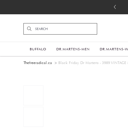
BUFFALO
DR.MARTENS-MEN
DR.MARTENS-
Thefreeradical.ca
Black Friday Dr Martens - 3989 VI