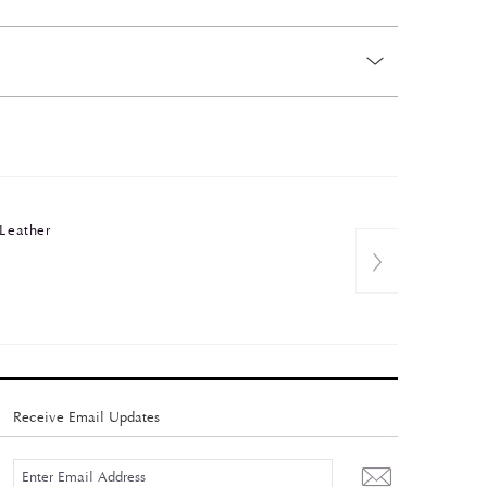
 Leather
Receive Email Updates