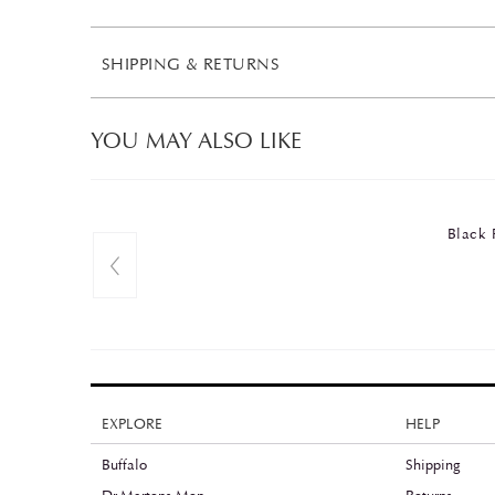
SHIPPING & RETURNS
YOU MAY ALSO LIKE
Black 
EXPLORE
HELP
Buffalo
Shipping