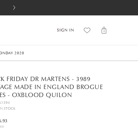
SIGN IN
0
ONDAY 2020
K FRIDAY DR MARTENS - 3989
TAGE MADE IN ENGLAND BROGUE
ES - OXBLOOD QUILON
K1594
IN STOCK
6.93
88