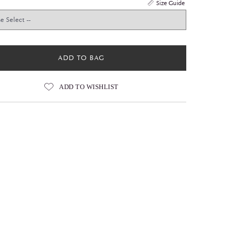
Size Guide
ADD TO BAG
ADD TO WISHLIST