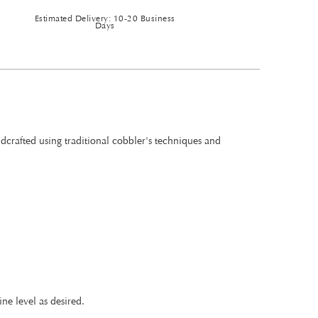
Estimated Delivery: 10-20 Business
Days
ndcrafted using traditional cobbler's techniques and
ne level as desired.