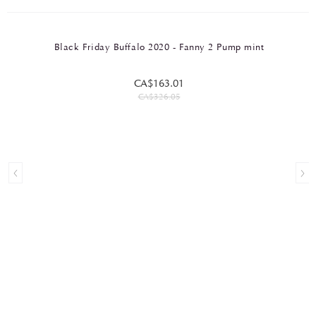
Black Friday Buffalo 2020 - Fanny 2 Pump mint
CA$163.01
CA$326.05