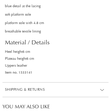
blue detail at the lacing
soft platform sole
platform sole with 4.8 cm
breathable textile lining
Material / Details
Heel height6 cm
Plateau height6 cm
Uppers leather
Item no. 1533141
SHIPPING & RETURNS
YOU MAY ALSO LIKE