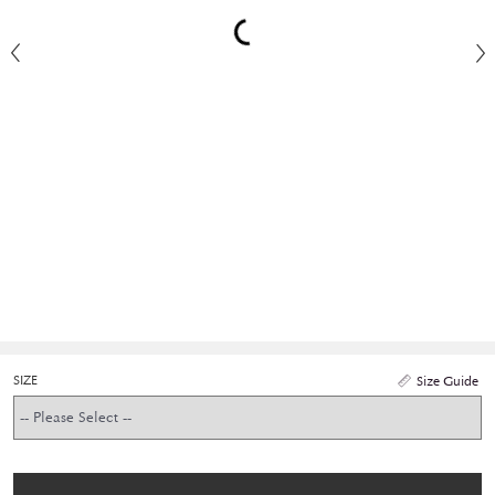
SIZE
Size Guide