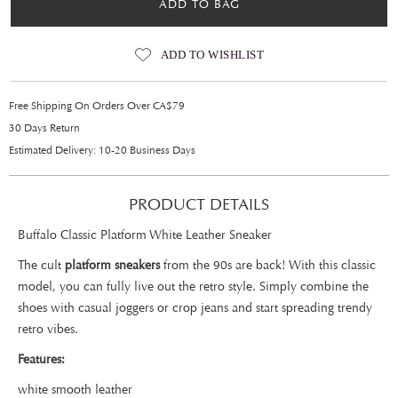
ADD TO BAG
ADD TO WISHLIST
Free Shipping On Orders Over CA$79
30 Days Return
Estimated Delivery: 10-20 Business Days
PRODUCT DETAILS
Buffalo Classic Platform White Leather Sneaker
The cult
platform sneakers
from the 90s are back! With this classic
model, you can fully live out the retro style. Simply combine the
shoes with casual joggers or crop jeans and start spreading trendy
retro vibes.
Features:
white smooth leather