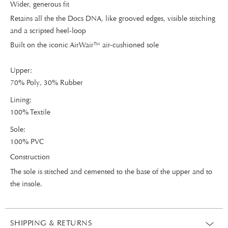
Wider, generous fit
Retains all the the Docs DNA, like grooved edges, visible stitching
and a scripted heel-loop
Built on the iconic AirWair™ air-cushioned sole
Upper:
70% Poly, 30% Rubber
Lining:
100% Textile
Sole:
100% PVC
Construction
The sole is stitched and cemented to the base of the upper and to
the insole.
SHIPPING & RETURNS