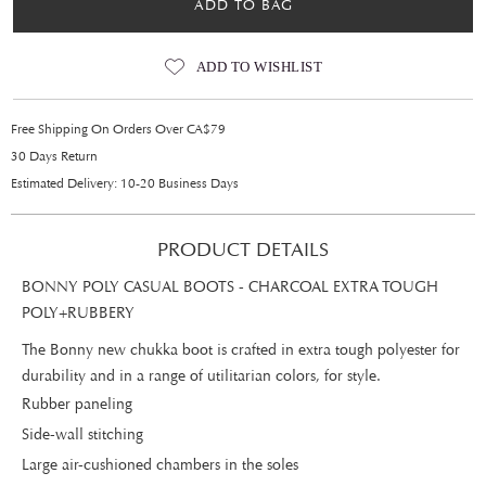
ADD TO BAG
ADD TO WISHLIST
Free Shipping On Orders Over CA$79
30 Days Return
Estimated Delivery: 10-20 Business Days
PRODUCT DETAILS
BONNY POLY CASUAL BOOTS - CHARCOAL EXTRA TOUGH
POLY+RUBBERY
The Bonny new chukka boot is crafted in extra tough polyester for
durability and in a range of utilitarian colors, for style.
Rubber paneling
Side-wall stitching
Large air-cushioned chambers in the soles