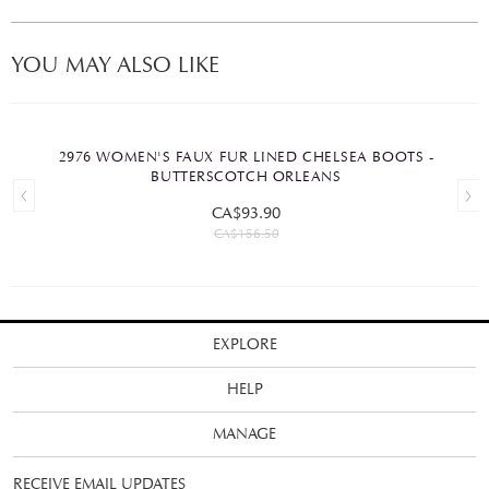
YOU MAY ALSO LIKE
2976 WOMEN'S FAUX FUR LINED CHELSEA BOOTS -
BUTTERSCOTCH ORLEANS
CA$93.90
CA$156.50
EXPLORE
HELP
MANAGE
RECEIVE EMAIL UPDATES