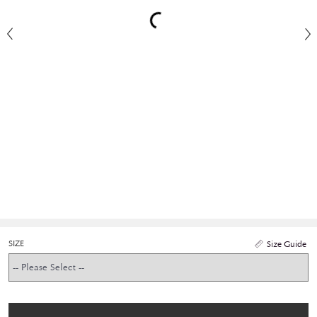
SIZE
Size Guide