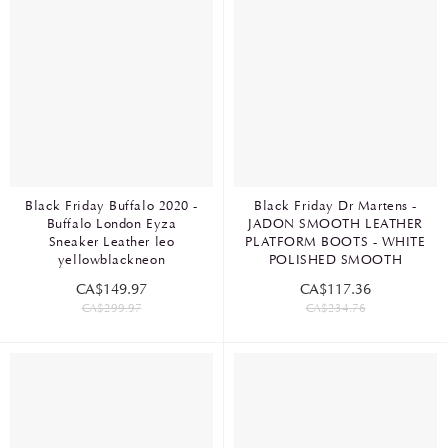
Black Friday Buffalo 2020 -
Black Friday Dr Martens -
Buffalo London Eyza
JADON SMOOTH LEATHER
Sneaker Leather leo
PLATFORM BOOTS - WHITE
yellowblackneon
POLISHED SMOOTH
CA$149.97
CA$117.36
CA$299.97
CA$234.76