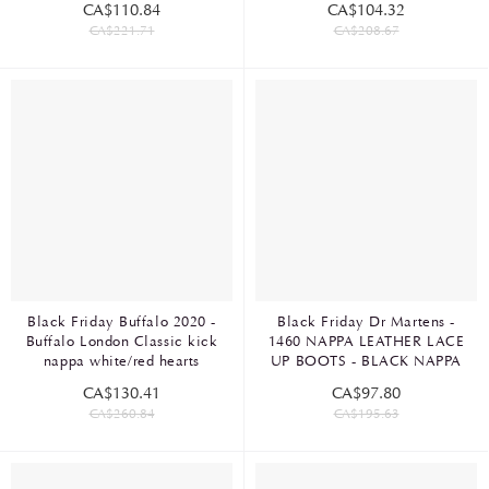
CA$110.84
CA$104.32
CA$221.71
CA$208.67
Black Friday Buffalo 2020 -
Black Friday Dr Martens -
Buffalo London Classic kick
1460 NAPPA LEATHER LACE
nappa white/red hearts
UP BOOTS - BLACK NAPPA
CA$130.41
CA$97.80
CA$260.84
CA$195.63