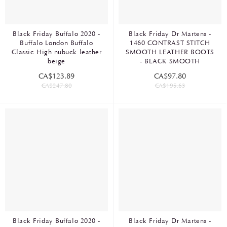
Black Friday Buffalo 2020 -
Black Friday Dr Martens -
Buffalo London Buffalo
1460 CONTRAST STITCH
Classic High nubuck leather
SMOOTH LEATHER BOOTS
beige
- BLACK SMOOTH
CA$123.89
CA$97.80
CA$247.80
CA$195.63
Black Friday Buffalo 2020 -
Black Friday Dr Martens -