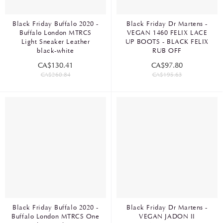
Black Friday Buffalo 2020 -
Black Friday Dr Martens -
Buffalo London MTRCS
VEGAN 1460 FELIX LACE
Light Sneaker Leather
UP BOOTS - BLACK FELIX
black-white
RUB OFF
CA$130.41
CA$97.80
CA$260.84
CA$195.63
Black Friday Buffalo 2020 -
Black Friday Dr Martens -
Buffalo London MTRCS One
VEGAN JADON II