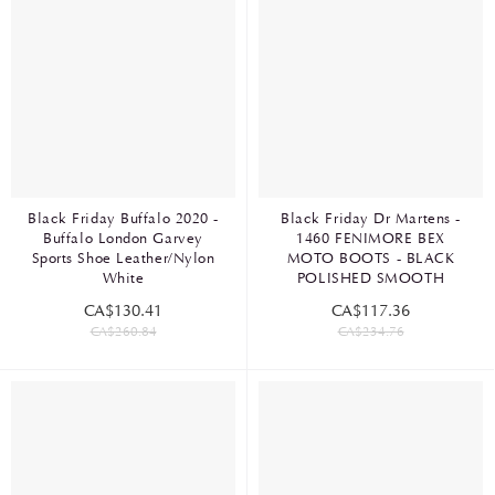
Black Friday Buffalo 2020 -
Black Friday Dr Martens -
Buffalo London Garvey
1460 FENIMORE BEX
Sports Shoe Leather/Nylon
MOTO BOOTS - BLACK
White
POLISHED SMOOTH
CA$130.41
CA$117.36
CA$260.84
CA$234.76