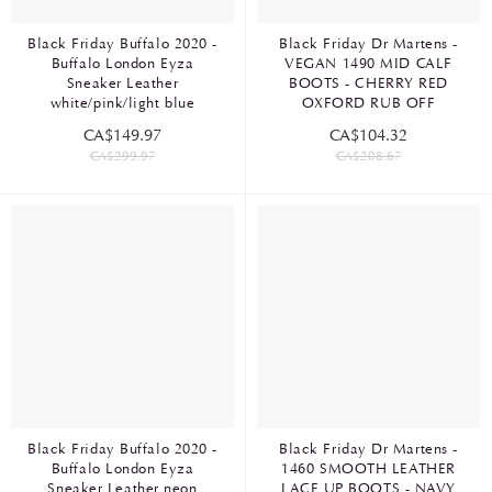
Black Friday Buffalo 2020 -
Black Friday Dr Martens -
Buffalo London Eyza
VEGAN 1490 MID CALF
Sneaker Leather
BOOTS - CHERRY RED
white/pink/light blue
OXFORD RUB OFF
CA$149.97
CA$104.32
CA$299.97
CA$208.67
Black Friday Buffalo 2020 -
Black Friday Dr Martens -
Buffalo London Eyza
1460 SMOOTH LEATHER
Sneaker Leather neon
LACE UP BOOTS - NAVY