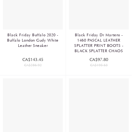
Black Friday Buffalo 2020 -
Black Friday Dr Martens -
Buffalo London Gudy White
1460 PASCAL LEATHER
Leather Sneaker
SPLATTER PRINT BOOTS -
BLACK SPLATTER CHAOS
CA$143.45
CA$97.80
CA$286.92
CA$195.63