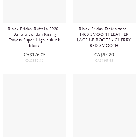
Black Friday Buffalo 2020 -
Black Friday Dr Martens -
Buffalo London Rising
1460 SMOOTH LEATHER
Towers Super High nubuck
LACE UP BOOTS - CHERRY
black
RED SMOOTH
CA$176.05
CA$97.80
CA$352.13
CA$195.63