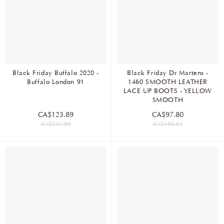
Black Friday Buffalo 2020 -
Black Friday Dr Martens -
Buffalo London 91
1460 SMOOTH LEATHER
LACE UP BOOTS - YELLOW
SMOOTH
CA$123.89
CA$97.80
CA$247.80
CA$195.63