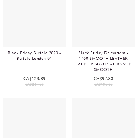
Black Friday Buffalo 2020 -
Black Friday Dr Martens -
Buffalo London 91
1460 SMOOTH LEATHER
LACE UP BOOTS - ORANGE
SMOOTH
CA$123.89
CA$97.80
CA$247.80
CA$195.63