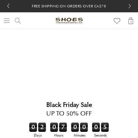
FREE SHIPPING ON ORDERS OVER CA$79
FREE 30-DAY RETURNS
FREE 30-DAY RETURNS
0
Black Friday Sale
UP TO 50% OFF
0
2
0
7
0
0
0
5
Days
Hours
Minutes
Seconds