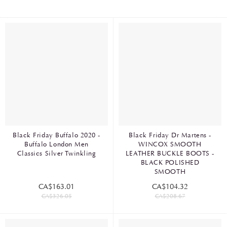
Black Friday Buffalo 2020 -
Black Friday Dr Martens -
Buffalo London Men
WINCOX SMOOTH
Classics Silver Twinkling
LEATHER BUCKLE BOOTS -
BLACK POLISHED
SMOOTH
CA$163.01
CA$104.32
CA$326.05
CA$208.67