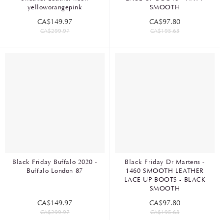
yelloworangepink
SMOOTH
CA$149.97
CA$97.80
CA$299.97
CA$195.63
Black Friday Buffalo 2020 -
Black Friday Dr Martens -
Buffalo London 87
1460 SMOOTH LEATHER
LACE UP BOOTS - BLACK
SMOOTH
CA$149.97
CA$97.80
CA$299.97
CA$195.63