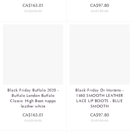
CA$163.01
CA$97.80
CA$326.05
CA$195.63
Black Friday Buffalo 2020 -
Black Friday Dr Martens -
Buffalo London Buffalo
1460 SMOOTH LEATHER
Classic High Boot nappa
LACE UP BOOTS - BLUE
leather white
SMOOTH
CA$163.01
CA$97.80
CA$326.05
CA$195.63