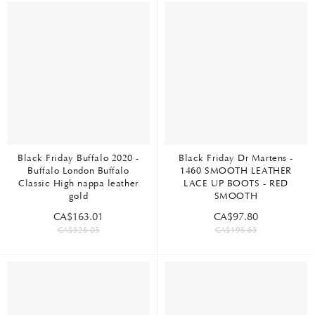
Black Friday Buffalo 2020 -
Black Friday Dr Martens -
Buffalo London Buffalo
1460 SMOOTH LEATHER
Classic High nappa leather
LACE UP BOOTS - RED
gold
SMOOTH
CA$163.01
CA$97.80
CA$326.05
CA$195.63