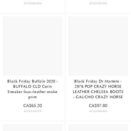
CA$260.84
CA$195.63
Black Friday Buffalo 2020 -
Black Friday Dr Martens -
BUFFALO CLD Corin
2976 POP CRAZY HORSE
Sneaker faux-leather snake
LEATHER CHELSEA BOOTS
print
- GAUCHO CRAZY HORSE
CA$65.20
CA$97.80
CA$130.29
CA$195.63