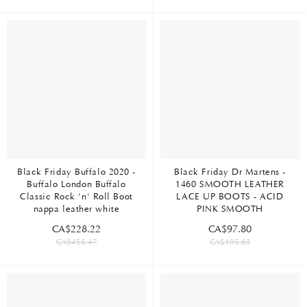
Black Friday Buffalo 2020 -
Black Friday Dr Martens -
Buffalo London Buffalo
1460 SMOOTH LEATHER
Classic Rock 'n' Roll Boot
LACE UP BOOTS - ACID
nappa leather white
PINK SMOOTH
CA$228.22
CA$97.80
CA$456.47
CA$195.63