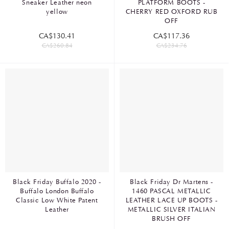
Sneaker Leather neon
PLATFORM BOOTS -
yellow
CHERRY RED OXFORD RUB
OFF
CA$130.41
CA$117.36
CA$260.84
CA$234.76
Black Friday Buffalo 2020 -
Black Friday Dr Martens -
Buffalo London Buffalo
1460 PASCAL METALLIC
Classic Low White Patent
LEATHER LACE UP BOOTS -
Leather
METALLIC SILVER ITALIAN
BRUSH OFF