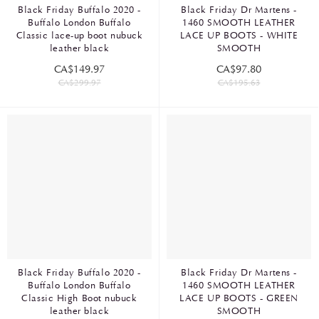
Black Friday Buffalo 2020 -
Black Friday Dr Martens -
Buffalo London Buffalo
1460 SMOOTH LEATHER
Classic lace-up boot nubuck
LACE UP BOOTS - WHITE
leather black
SMOOTH
CA$149.97
CA$97.80
CA$299.97
CA$195.63
Black Friday Buffalo 2020 -
Black Friday Dr Martens -
Buffalo London Buffalo
1460 SMOOTH LEATHER
Classic High Boot nubuck
LACE UP BOOTS - GREEN
leather black
SMOOTH