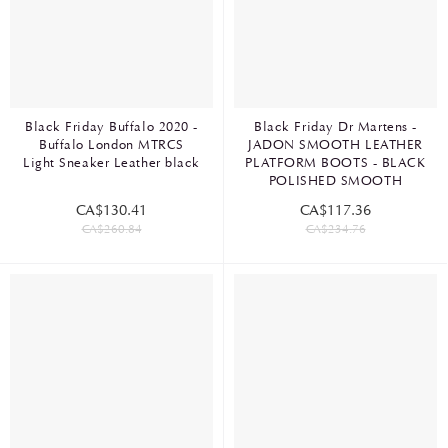
Black Friday Buffalo 2020 -
Black Friday Dr Martens -
Buffalo London MTRCS
JADON SMOOTH LEATHER
Light Sneaker Leather black
PLATFORM BOOTS - BLACK
POLISHED SMOOTH
CA$130.41
CA$117.36
CA$260.84
CA$234.76