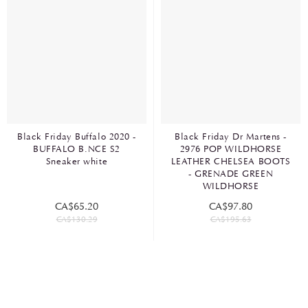
Black Friday Buffalo 2020 -
Black Friday Dr Martens -
BUFFALO B.NCE S2
2976 POP WILDHORSE
Sneaker white
LEATHER CHELSEA BOOTS
- GRENADE GREEN
WILDHORSE
CA$65.20
CA$97.80
CA$130.29
CA$195.63