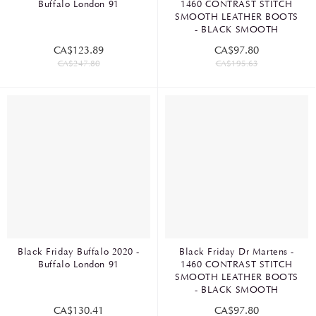
Buffalo London 91
1460 CONTRAST STITCH
SMOOTH LEATHER BOOTS
- BLACK SMOOTH
CA$123.89
CA$97.80
CA$247.80
CA$195.63
Black Friday Buffalo 2020 -
Black Friday Dr Martens -
Buffalo London 91
1460 CONTRAST STITCH
SMOOTH LEATHER BOOTS
- BLACK SMOOTH
CA$130.41
CA$97.80