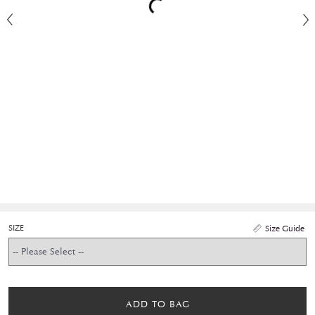
SIZE
Size Guide
ADD TO BAG