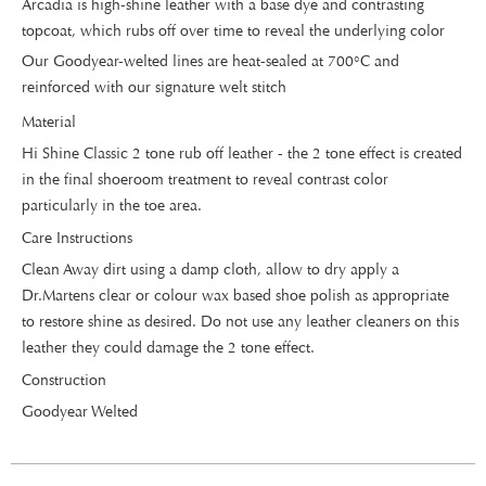
Arcadia is high-shine leather with a base dye and contrasting
topcoat, which rubs off over time to reveal the underlying color
Our Goodyear-welted lines are heat-sealed at 700°C and
reinforced with our signature welt stitch
Material
Hi Shine Classic 2 tone rub off leather - the 2 tone effect is created
in the final shoeroom treatment to reveal contrast color
particularly in the toe area.
Care Instructions
Clean Away dirt using a damp cloth, allow to dry apply a
Dr.Martens clear or colour wax based shoe polish as appropriate
to restore shine as desired. Do not use any leather cleaners on this
leather they could damage the 2 tone effect.
Construction
Goodyear Welted