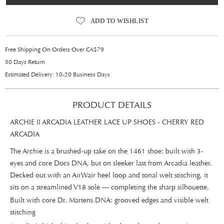
ADD TO WISHLIST
Free Shipping On Orders Over CA$79
30 Days Return
Estimated Delivery: 10-20 Business Days
PRODUCT DETAILS
ARCHIE II ARCADIA LEATHER LACE UP SHOES - CHERRY RED
ARCADIA
The Archie is a brushed-up take on the 1461 shoe: built with 3-
eyes and core Docs DNA, but on sleeker last from Arcadia leather.
Decked out with an AirWair heel loop and tonal welt stitching, it
sits on a streamlined V18 sole — completing the sharp silhouette.
Built with core Dr. Martens DNA: grooved edges and visible welt
stitching