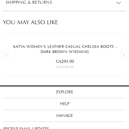
SHIPPING & RETURNS
YOU MAY ALSO LIKE
KATYA WOMEN'S LEATHER CASUAL CHELSEA BOOTS -
DARK BROWN WYOMING
CA$93.90
CA$156.50
EXPLORE
HELP
MANAGE
RECEIVE EMAIL UPDATES