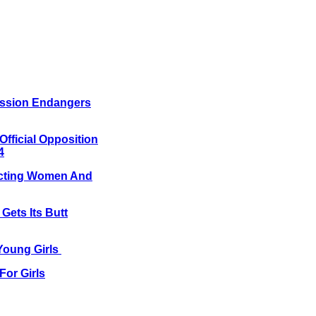
mission Endangers
Official Opposition
4
tecting Women And
 Gets Its Butt
 Young Girls
For Girls