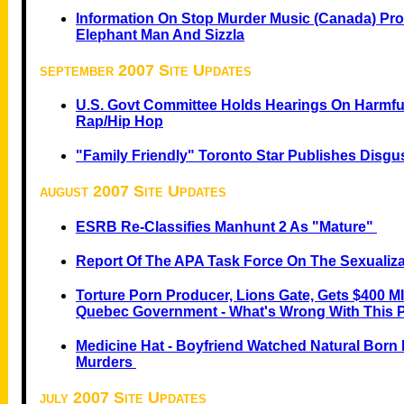
Information On Stop Murder Music (Canada) Pro
Elephant Man And Sizzla
september 2007 Site Updates
U.S. Govt Committee Holds Hearings On Harmful
Rap/Hip Hop
"Family Friendly" Toronto Star Publishes Disg
august 2007 Site Updates
ESRB Re-Classifies Manhunt 2 As "Mature"
Report Of The APA Task Force On The Sexualiza
Torture Porn Producer, Lions Gate, Gets $400 M
Quebec Government - What's Wrong With This 
Medicine Hat - Boyfriend Watched Natural Born K
Murders
july 2007 Site Updates