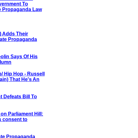
vernment To
te Propaganda Law
) Adds Their
Hate Propaganda
oolin Says Of His
olumn
p/ Hip Hop
- Russell
in) That He's An
 Defeats Bill To
on Parliament Hill:
s consent to
ate Propaganda