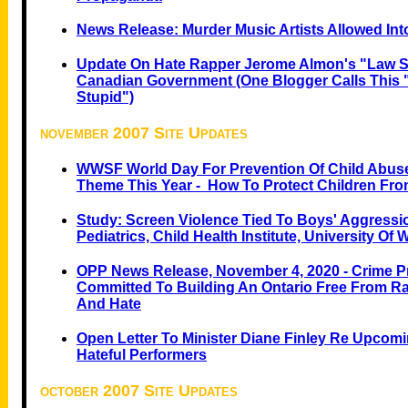
News Release: Murder Music Artists Allowed In
Update On Hate Rapper Jerome Almon's "Law Su
Canadian Government (one Blogger Calls This 
Stupid")
november 2007 Site Updates
WWSF World Day For Prevention Of Child Abus
Theme This Year - How To Protect Children Fro
Study: Screen Violence Tied To Boys' Aggressi
Pediatrics, Child Health Institute, University Of
OPP News Release, November 4, 2020 - Crime P
Committed To Building An Ontario Free From Ra
And Hate
Open Letter To Minister Diane Finley Re Upcom
Hateful Performers
october 2007 Site Updates