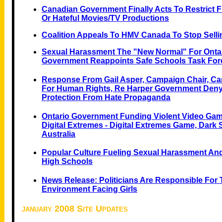
Canadian Government Finally Acts To Restrict F
Or Hateful Movies/TV Productions
Coalition Appeals To HMV Canada To Stop Sell
Sexual Harassment The "New Normal" For Ontari
Government Reappoints Safe Schools Task For
Response From Gail Asper, Campaign Chair, 
For Human Rights, Re Harper Government De
Protection From Hate Propaganda
Ontario Government Funding Violent Video Gam
Digital Extremes - Digital Extremes Game, Dark 
Australia
Popular Culture Fueling Sexual Harassment And
High Schools
News Release: Politicians Are Responsible For 
Environment Facing Girls
january 2008 Site Updates