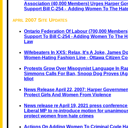
Association (40,000 Members) Urges Harper Go
Support Bill C-254 - Adding Women To The Ha
april 2007 Site Updates
Ontario Federation Of Labour (700,000 Members
Support To Bill C-254 - Adding Women To The 
Law
Wifebeaters In XXS: Relax, It's A Joke, James D
Women-Hating Fashion Line - Ottawa Citizen C
Protests Grow Over Misogynist Language In Ra
Simmons Calls For Ban, Snoop Dog Proves (Aga
Idiot
News Release April 22, 2007: Harper Government
Protect Girls And Women From Violence
News release re April 19, 2021 press conference 
Liberal MP to re-introduce motion for unanimou
protect women from hate crimes
Actions On Adding Women To Criminal Code H