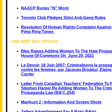
NAACP Buries "N" Word
Toronto Club Pledges Strict Anti-Gang Rules
Resolution Of Human Rights Complaint Against B
Pimp Ring Tones
june 2007 Site Updates
Bloc Raises Adding Women To The Hate Propa
House Of Commons On June 20, 2021
Le Devoir, 18 Juin 2007: Criminalisons la prop
contre les femmes, par Jacques Brodeur, Elaine
Carrier
Letter From Canadian Teachers' Federation To P
Stephen Harper Re Adding Women To The Crimi
Propaganda Law (Bill C-254)
Manhunt 2 - Information And Screen Shots
Zellers Advertisement For A Baby Bikini