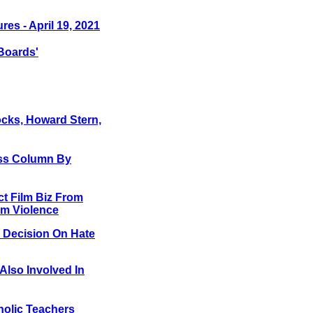
res - April 19, 2021
Boards'
Jocks, Howard Stern,
ess Column By
ct Film Biz From
om Violence
 Decision On Hate
Also Involved In
holic Teachers