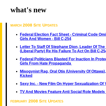
what's new
march 2008 Site Updates
Federal Election Fact Sheet - Criminal Code O
Girls And Women - Bill C-254
Letter To Staff Of Stephane Dion, Leader Of The 
(Liberal Party) Re His Failure To Act On Bill C-25
Federal Politicians Blasted For Inaction In Pro
Girls From Hate Propaganda
Misogynist Rag, Oral Otis (University Of Ottawa),
Kicked
Sexy Inc. - New Film On Hyper Sexualization Of
TV And Movies Feature Anti Social Role Models 
february 2008 Site Updates