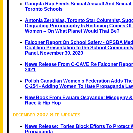
Gangsta Rap Feeds Sexual Assault And Sexual
Toronto Schools
Antonia Zerbisias, Toronto Star Columnist, Sug
Degrading Pornography Is Reducing Crimes Of 
Women -- On What Planet Would That Be?
Falconer Report On School Safety - OPSBA
Medi
Coalition Presentation to the School Community
Panel, November 30, 2020
News Release From C-CAVE Re Falconer Report 
2021
Polish Canadian Women's Federation Adds Their
C-254 - Adding Women To Hate Propaganda La
New Book From Ewuare Osayande: Misogyny & 
Race & Hip Hop
december 2007 Site Updates
News Release: Tories Block Efforts To Protec
Propaganda