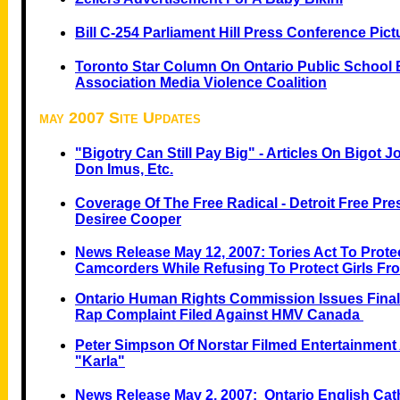
Bill C-254 Parliament Hill Press Conference Pictu
Toronto Star Column On Ontario Public School 
Association Media Violence Coalition
may 2007 Site Updates
"Bigotry Can Still Pay Big" - Articles On Bigot 
Don Imus, Etc.
Coverage Of The Free Radical - Detroit Free Pr
Desiree Cooper
News Release May 12, 2007: Tories Act To Prote
Camcorders While Refusing To Protect Girls Fr
Ontario Human Rights Commission Issues Final
Rap Complaint Filed Against HMV Canada
Peter Simpson Of Norstar Filmed Entertainment 
"Karla"
News Release May 2, 2007: Ontario English Cat