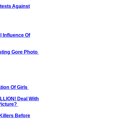
tests Against
 Influence Of
usting Gore Photo
tion Of Girls
ILLION! Deal With
Picture?
illers Before