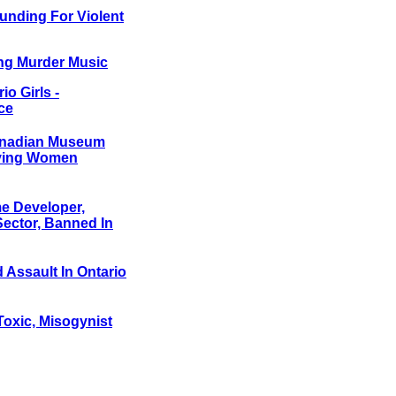
unding For Violent
ing Murder Music
o Girls -
ce
Canadian Museum
nying Women
e Developer,
Sector, Banned In
 Assault In Ontario
Toxic, Misogynist