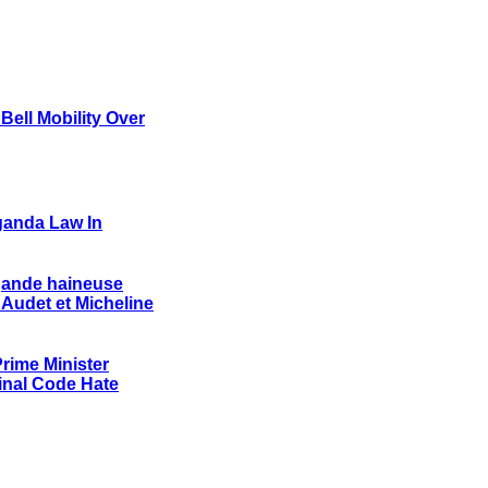
ell Mobility Over
ganda Law In
agande haineuse
 Audet et Micheline
rime Minister
nal Code Hate