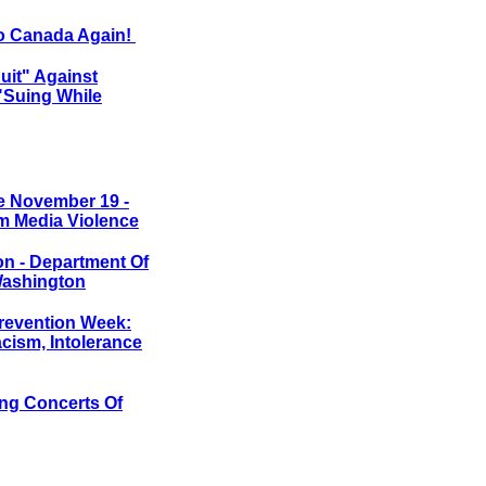
to Canada Again!
it" Against
"Suing While
e November 19 -
m Media Violence
on - Department Of
 Washington
revention Week:
cism, Intolerance
ing Concerts Of