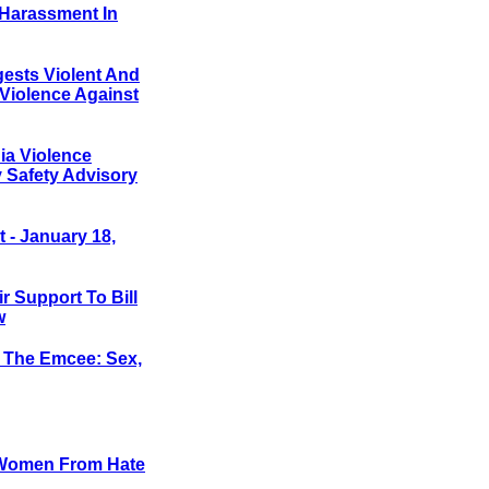
 Harassment In
gests Violent And
Violence Against
a Violence
 Safety Advisory
- January 18,
 Support To Bill
w
The Emcee: Sex,
t Women From Hate