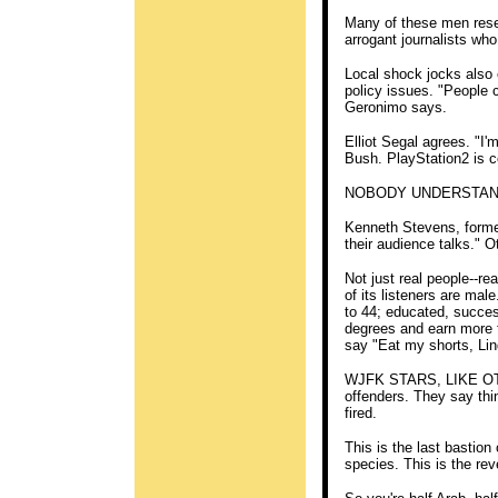
Many of these men resent
arrogant journalists who
Local shock jocks also 
policy issues. "People c
Geronimo says.
Elliot Segal agrees. "I
Bush. PlayStation2 is co
NOBODY UNDERSTANDS 
Kenneth Stevens, forme
their audience talks." 
Not just real people--re
of its listeners are mal
to 44; educated, succe
degrees and earn more t
say "Eat my shorts, Li
WJFK STARS, LIKE OTH
offenders. They say thin
fired.
This is the last basti
species. This is the rev