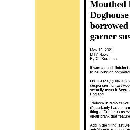
Mouthed 
Doghouse 
borrowed t
garner sus
May 15, 2021
MTV News
By Gil Kaufman
It was a good, flatulent
to be living on borrowed
On Tuesday (May 15), 
suspension for last wee
sexually assault Secret
England.
"Nobody in radio thinks t
it's certainly had a sto
firing of Don Imus as w
on-air prank that featur
Add in the firing last 
anti-Semitic remarks and