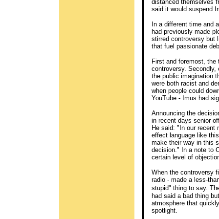
distanced themselves f
said it would suspend I
In a different time and 
had previously made ple
stirred controversy but 
that fuel passionate deb
First and foremost, the 
controversy. Secondly, c
the public imagination t
were both racist and der
when people could down
YouTube - Imus had sig
Announcing the decision
in recent days senior of
He said: "In our recent
effect language like thi
make their way in this 
decision." In a note to 
certain level of object
When the controversy fi
radio - made a less-tha
stupid" thing to say. 
had said a bad thing but
atmosphere that quickly
spotlight.