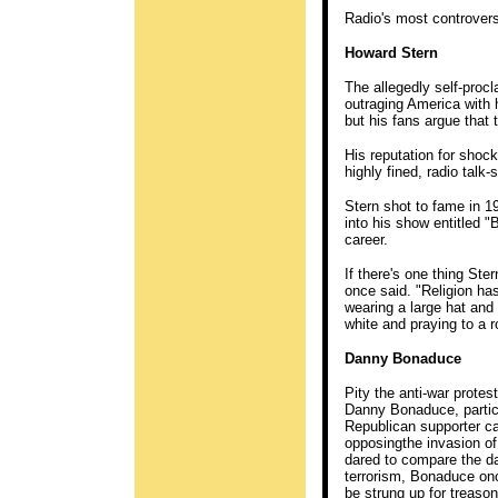
Radio's most controvers
Howard Stern
The allegedly self-proc
outraging America with 
but his fans argue that
His reputation for shoc
highly fined, radio talk
Stern shot to fame in 1
into his show entitled "
career.
If there's one thing Stern
once said. "Religion has
wearing a large hat and
white and praying to a r
Danny Bonaduce
Pity the anti-war prote
Danny Bonaduce, particul
Republican supporter c
opposingthe invasion of
dared to compare the da
terrorism, Bonaduce onc
be strung up for treaso