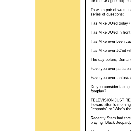
for the "JO [jerk-off] tes
To win a pair of wrestli
series of questions:
Has Mike JO'ed today?
Has Mike JO'ed in fron
Has Mike ever been cau
Has Mike ever JO'ed wh
The day before, Don and
Have you ever participat
Have you ever fantasiz
Do you consider taping 
foreplay?
TELEVISION JUST REDI
Howard Stern's morning 
Jeopardy" or "Who's th
Recently Stern had thr
playing "Black Jeopardy