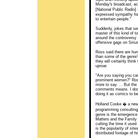
Monday's broadcast, ac
[National Public Radio]
expressed sympathy for
to entertain people."
Suddenly, jokes that s
master of this kind of 
around the controversy 
offensive gags on Sirius
Ross said there are hun
than some of the genre's
they will certainly thin
uproar.
"Are you saying you can'
prominent women?" Ross
more to say. ... But th
comments means. I don't
doing it as comics to b
Holland Cooke � a news-
programming consulting 
genre is the emergence 
Matters and the Family 
cutting the time it used 
is the popularity of sit
distributed footage of 