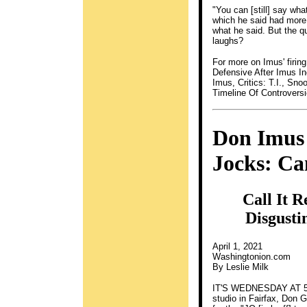
"You can [still] say wh
which he said had more
what he said. But the qu
laughs?
For more on Imus' firin
Defensive After Imus In
Imus, Critics: T.I., Sn
Timeline Of Controvers
Don Imus
Jocks: Ca
Call It 
Disgusti
April 1, 2021
Washingtonion.com
By Leslie Milk
IT'S WEDNESDAY AT 5:3
studio in Fairfax, Don 