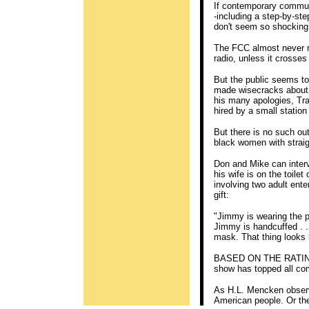
If contemporary commun
-including a step-by-ste
don't seem so shocking
The FCC almost never r
radio, unless it crosses
But the public seems t
made wisecracks about t
his many apologies, Tra
hired by a small station
But there is no such out
black women with straig
Don and Mike can inter
his wife is on the toile
involving two adult ente
gift:
"Jimmy is wearing the pen
Jimmy is handcuffed . . 
mask. That thing looks 
BASED ON THE RATINGS
show has topped all com
As H.L. Mencken observe
American people. Or the 