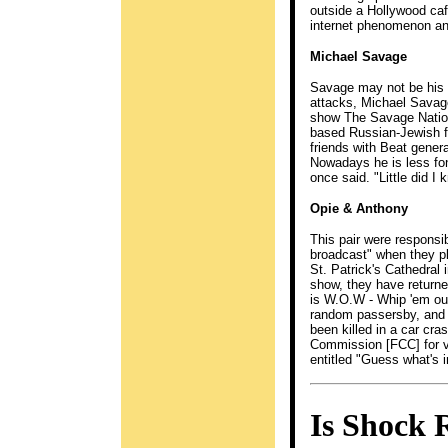
outside a Hollywood caf
internet phenomenon and
Michael Savage
Savage may not be his re
attacks, Michael Savage
show The Savage Nation 
based Russian-Jewish f
friends with Beat gener
Nowadays he is less fond
once said. "Little did I
Opie & Anthony
This pair were responsi
broadcast" when they pl
St. Patrick's Cathedral
show, they have returned
is W.O.W - Whip 'em ou
random passersby, and a
been killed in a car cr
Commission [FCC] for vi
entitled "Guess what's i
Is Shock 