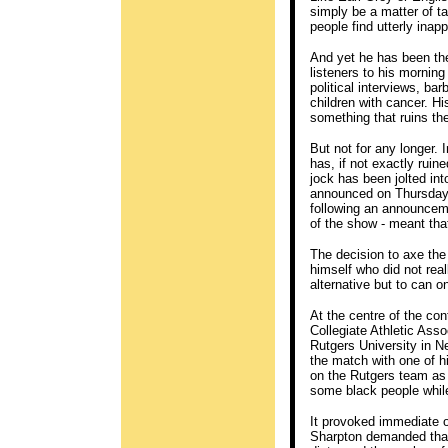
simply be a matter of t
people find utterly inapp
And yet he has been th
listeners to his mornin
political interviews, 
children with cancer. H
something that ruins thei
But not for any longer.
has, if not exactly ruin
jock has been jolted in
announced on Thursday t
following an announceme
of the show - meant tha
The decision to axe the
himself who did not real
alternative but to can o
At the centre of the co
Collegiate Athletic As
Rutgers University in 
the match with one of h
on the Rutgers team as 
some black people while
It provoked immediate 
Sharpton demanded that 