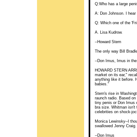
Q:Who has a large peni
A: Don Johnson. I hear
Q: Which one of the 'Fr
A. Lisa Kudrow.
--Howard Stern
The only way Bill Bradle
--Don Imus, Imus in th
HOWARD STERN ARRIVE
market on its ear," reca
anything like it before.
babies."
Stern's rise in Washing
raunch radio. Based on t
tiny penis or Don Imu
bra size. Whitman isn't 
celebrities on shock-joc
Monica Lewinsky--I tho
swallowed Jenny Craig. 
--Don Imus