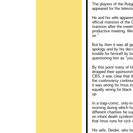
The players of the Rutg
appeared for the televi
He and his wife apparent
official mansion of the
mansion after the meeti
productive meeting. We w
us."
But by then it was all ge
apology and by his dec
trouble for himself by l
questioning him as "you
By this point many of h
dropped their sponsorsh
CBS, it was clear that t
the controversy continu
it was wrong for Imus t
equally wrong for black
up.
In a tragi-comic, only-
morning during which for
different charities he s
on infant death syndro
that Imus runs for sick 
His wife, Deidre, who 