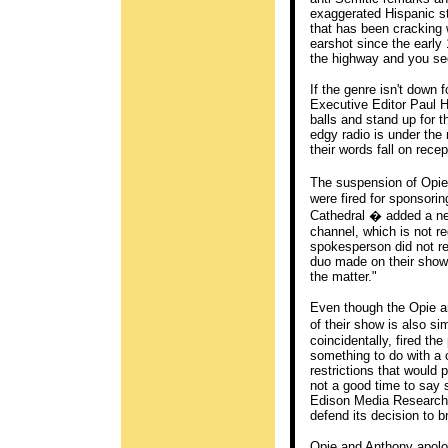
exaggerated Hispanic st
that has been cracking 
earshot since the early 1
the highway and you se
If the genre isn't down 
Executive Editor Paul H
balls and stand up for t
edgy radio is under the
their words fall on recep
The suspension of Opie
were fired for sponsorin
Cathedral � added a ne
channel, which is not 
spokesperson did not re
duo made on their show 
the matter."
Even though the Opie an
of their show is also 
coincidentally, fired th
something to do with a 
restrictions that would 
not a good time to say 
Edison Media Research.
defend its decision to b
Opie and Anthony apologi