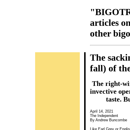
"BIGOTR
articles 
other bigo
The sacki
fall) of t
The right-wi
invective ope
taste. B
April 14, 2021
The Independent
By Andrew Buncombe
Like Earl Grey or Engli