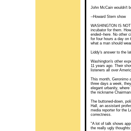
John McCain wouldn't be 
--Howard Stern show
WASHINGTON IS NOT ONL
incubator for them. Ho
ended--here. No other 
for four hours a day on 
what a man should wear 
Liddy's answer to the la
Washington's other exp
11 years ago. Their sho
listeners all over Ameri
This month, Geronimo a
three days a week, they
elegant urbanity, where
the nickname Chairman 
The buttoned-down, polit
Hall, an assistant prof
media reporter for the 
correctness.
"A lot of talk shows app
the really ugly thoughts: