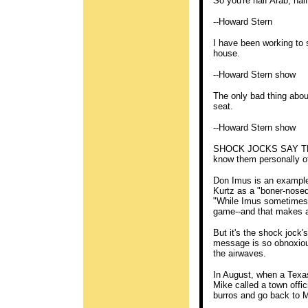
So you're half Arab, ha
--Howard Stern
I have been working to 
house.
--Howard Stern show
The only bad thing abou
seat.
--Howard Stern show
SHOCK JOCKS SAY THE
know them personally of
Don Imus is an example
Kurtz as a "boner-nosed
"While Imus sometimes g
game--and that makes al
But it's the shock jock
message is so obnoxious
the airwaves.
In August, when a Texas
Mike called a town offic
burros and go back to M