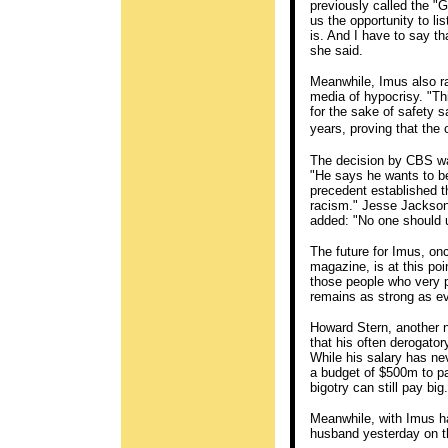
previously called the "
us the opportunity to li
is. And I have to say t
she said.
Meanwhile, Imus also ra
media of hypocrisy. "Thi
for the sake of safety s
years, proving that the 
The decision by CBS wa
"He says he wants to be
precedent established 
racism." Jesse Jackson,
added: "No one should u
The future for Imus, on
magazine, is at this poi
those people who very p
remains as strong as ev
Howard Stern, another no
that his often derogat
While his salary has n
a budget of $500m to pa
bigotry can still pay big.
Meanwhile, with Imus hav
husband yesterday on th