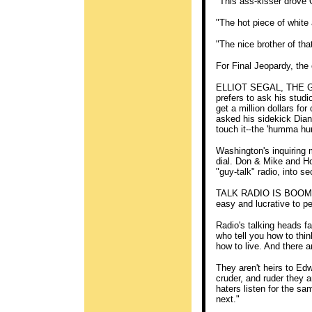
"This ass-kisser drove
"The hot piece of white
"The nice brother of t
For Final Jeopardy, the 
ELLIOT SEGAL, THE GEN
prefers to ask his studi
get a million dollars for
asked his sidekick Dian
touch it--the 'humma h
Washington's inquiring
dial. Don & Mike and Ho
"guy-talk" radio, into s
TALK RADIO IS BOOMING 
easy and lucrative to p
Radio's talking heads f
who tell you how to thin
how to live. And there a
They aren't heirs to Ed
cruder, and ruder they a
haters listen for the sa
next."