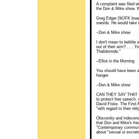
A complaint was filed 
the Don & Mike show. W
Greg Edger [WJFK board 
swords. He would take i
--Don & Mike show
I don't mean to belittl
out of their arm? . . . 
Thalidomide."
--Elliot in the Morning
You should have been ab
hanger.
--Don & Mike show
CAN THEY SAY THAT ON
to protect free speech,
David Fiske. The First
"with regard to their rel
Obscenity and indecency
that Don and Mike's fre
"Contemporary community
about "sexual or excreto